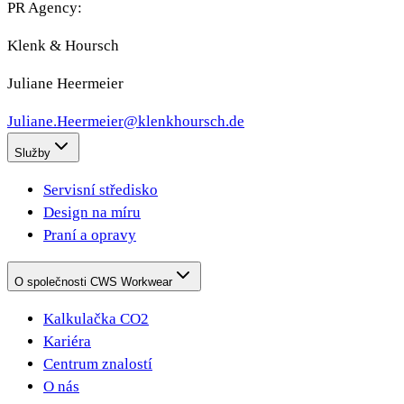
PR Agency:
Klenk & Hoursch
Juliane Heermeier
Juliane.Heermeier@klenkhoursch.de
Služby
Servisní středisko
Design na míru
Praní a opravy
O společnosti CWS Workwear
Kalkulačka CO2
Kariéra
Centrum znalostí
O nás