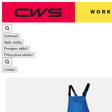
Sortiment
Naše služby
Pronájem oděvů
Průmyslová odvětví
Contact