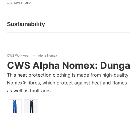
...show more
Sustainability
CWS Workwear
>
Alpha Nomex
CWS Alpha Nomex: Dunga
This heat protection clothing is made from high-quality
Nomex® fibres, which protect against heat and flames
as well as fault arcs.