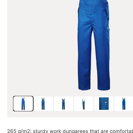
265 g/m2: sturdy work dungarees that are comfortab