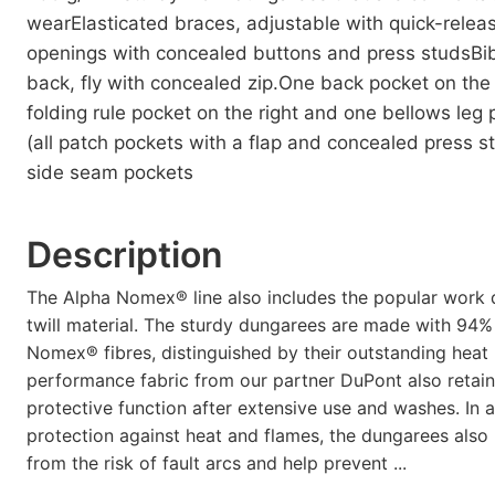
wearElasticated braces, adjustable with quick-relea
openings with concealed buttons and press studsBib
back, fly with concealed zip.One back pocket on the 
folding rule pocket on the right and one bellows leg 
(all patch pockets with a flap and concealed press s
side seam pockets
Description
The Alpha Nomex® line also includes the popular work
twill material. The sturdy dungarees are made with 94%
Nomex® fibres, distinguished by their outstanding heat 
performance fabric from our partner DuPont also retains
protective function after extensive use and washes. In a
protection against heat and flames, the dungarees also
from the risk of fault arcs and help prevent ...