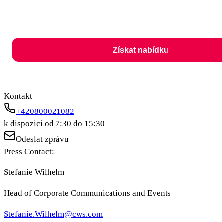
Získat nabídku
Kontakt
+420800021082
k dispozici od 7:30 do 15:30
Odeslat zprávu
Press Contact:
Stefanie Wilhelm
Head of Corporate Communications and Events
Stefanie.Wilhelm@cws.com