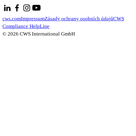
cws.com
Impressum
Zásady ochrany osobních údajů
CWS
Compliance HelpLine
© 2026 CWS International GmbH