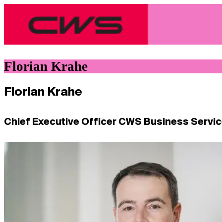
Florian Krahe
Florian Krahe
Chief Executive Officer CWS Business Servi