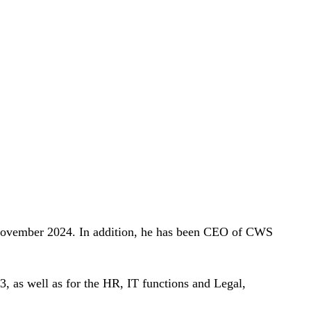
 November 2024. In addition, he has been CEO of CWS
3, as well as for the HR, IT functions and Legal,