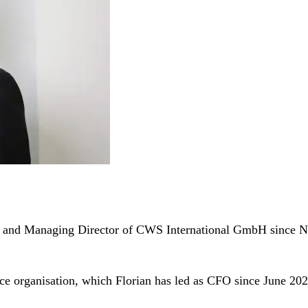
ion and Managing Director of CWS International GmbH since
nce organisation, which Florian has led as CFO since June 202