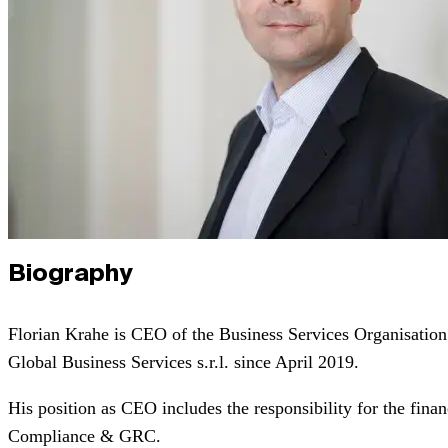
Biography
Florian Krahe is CEO of the Business Services Organisat
Global Business Services s.r.l. since April 2019.
His position as CEO includes the responsibility for the fina
Compliance & GRC.