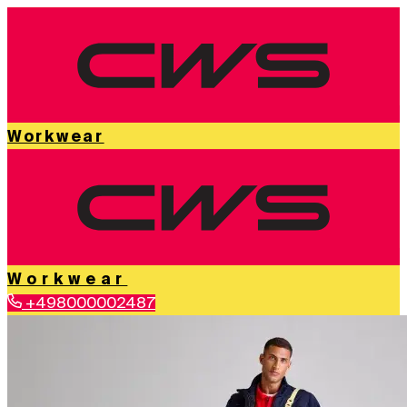
Workwear
Workwear
+498000002487