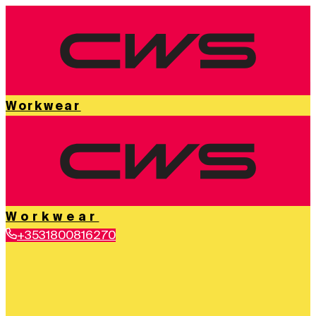
Workwear
Workwear
+3531800816270