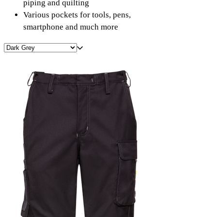
piping and quilting
Various pockets for tools, pens,
smartphone and much more