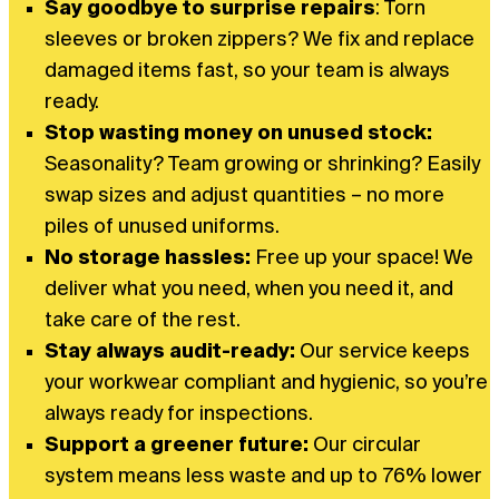
Say goodbye to surprise repairs
: Torn
sleeves or broken zippers? We fix and replace
damaged items fast, so your team is always
ready.
Stop wasting money on unused stock:
Seasonality? Team growing or shrinking? Easily
swap sizes and adjust quantities – no more
piles of unused uniforms.
No storage hassles:
Free up your space! We
deliver what you need, when you need it, and
take care of the rest.
Stay always audit-ready:
Our service keeps
your workwear compliant and hygienic, so you’re
always ready for inspections.
Support a greener future:
Our circular
system means less waste and up to 76% lower