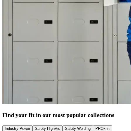
Find your fit in our most popular collections
Industry Power
Safety HighVis
Safety Welding
PROknit