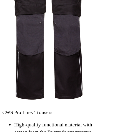
CWS Pro Line: Trousers
High-quality functional material with