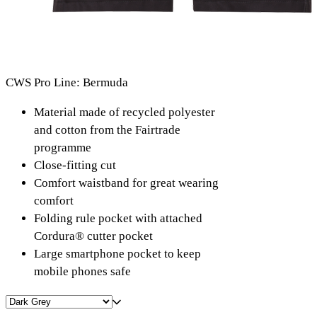
CWS Pro Line: Bermuda
Material made of recycled polyester
and cotton from the Fairtrade
programme
Close-fitting cut
Comfort waistband for great wearing
comfort
Folding rule pocket with attached
Cordura® cutter pocket
Large smartphone pocket to keep
mobile phones safe