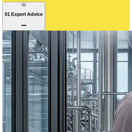
01
01 Expert Advice