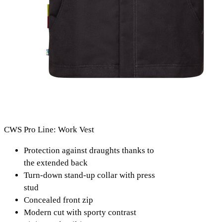
CWS Pro Line: Work Vest
Protection against draughts thanks to
the extended back
Turn-down stand-up collar with press
stud
Concealed front zip
Modern cut with sporty contrast