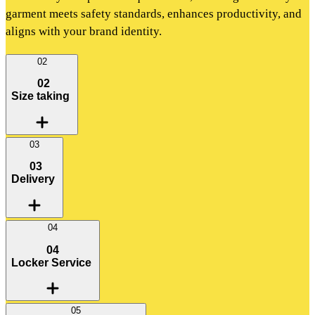
garment meets safety standards, enhances productivity, and
aligns with your brand identity.
02
02
Size taking
03
03
Delivery
04
04
Locker Service
05