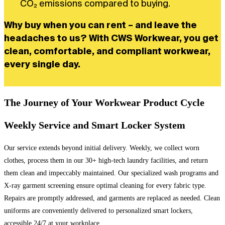
CO₂ emissions compared to buying.
Why buy when you can rent – and leave the
headaches to us? With CWS Workwear, you get
clean, comfortable, and compliant workwear,
every single day.
The Journey of Your Workwear Product Cycle
Weekly Service and Smart Locker System
Our service extends beyond initial delivery. Weekly, we collect worn
clothes, process them in our 30+ high-tech laundry facilities, and return
them clean and impeccably maintained. Our specialized wash programs and
X-ray garment screening ensure optimal cleaning for every fabric type.
Repairs are promptly addressed, and garments are replaced as needed. Clean
uniforms are conveniently delivered to personalized smart lockers,
accessible 24/7 at your workplace.