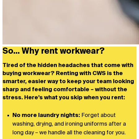
So... Why rent workwear?
Tired of the hidden headaches that come with
buying workwear? Renting with CWS is the
smarter, easier way to keep your team looking
sharp and feeling comfortable – without the
stress. Here’s what you skip when you rent:
No more laundry nights:
Forget about
washing, drying, and ironing uniforms after a
long day – we handle all the cleaning for you.