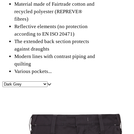
Material made of Fairtrade cotton and
recycled polyester (REPREVE®
fibres)
Reflective elements (no protection
according to EN ISO 20471)
The extended back section protects
against draughts
Modern lines with contrast piping and
quilting
Various pockets...