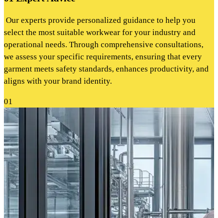
Our experts provide personalized guidance to help you
select the most suitable workwear for your industry and
operational needs. Through comprehensive consultations,
we assess your specific requirements, ensuring that every
garment meets safety standards, enhances productivity, and
aligns with your brand identity.
01