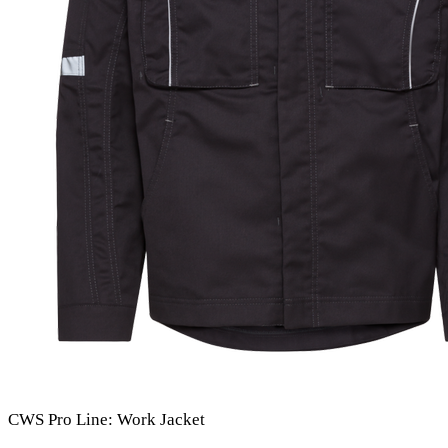
CWS Pro Line: Work Jacket