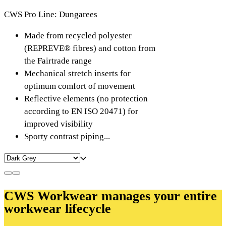
CWS Pro Line: Dungarees
Made from recycled polyester
(REPREVE® fibres) and cotton from
the Fairtrade range
Mechanical stretch inserts for
optimum comfort of movement
Reflective elements (no protection
according to EN ISO 20471) for
improved visibility
Sporty contrast piping...
CWS Workwear manages your entire
workwear lifecycle