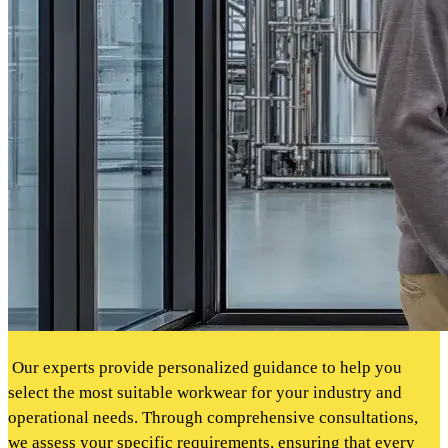
Our experts provide personalized guidance to help you
select the most suitable workwear for your industry and
operational needs. Through comprehensive consultations,
we assess your specific requirements, ensuring that every