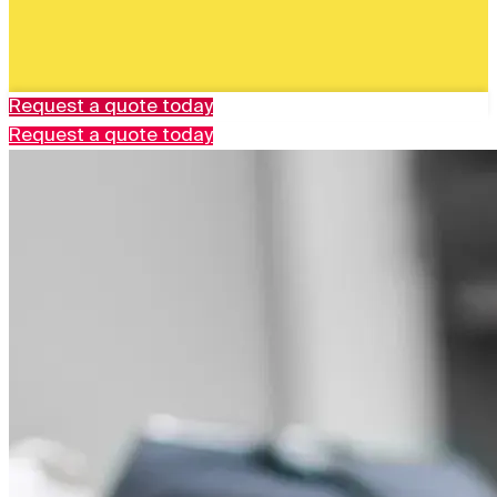
Request a quote today
Request a quote today