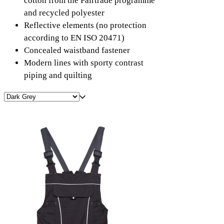
cotton from the Fairtrade programme
and recycled polyester
Reflective elements (no protection
according to EN ISO 20471)
Concealed waistband fastener
Modern lines with sporty contrast
piping and quilting