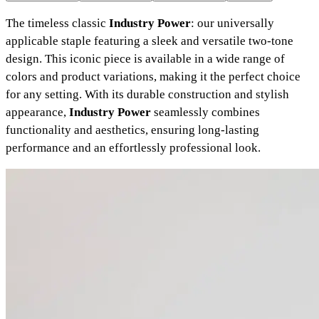
The timeless classic
Industry Power
: our universally
applicable staple featuring a sleek and versatile two-tone
design. This iconic piece is available in a wide range of
colors and product variations, making it the perfect choice
for any setting. With its durable construction and stylish
appearance,
Industry Power
seamlessly combines
functionality and aesthetics, ensuring long-lasting
performance and an effortlessly professional look.