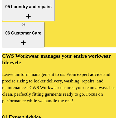
05 Laundry and repairs
06
06 Customer Care
CWS Workwear manages your entire workwear
lifecycle
Leave uniform management to us. From expert advice and
precise sizing to locker delivery, washing, repairs, and
maintenance - CWS Workwear ensures your team always has
clean, perfectly fitting garments ready to go. Focus on
performance while we handle the rest!
01 Expert Advice