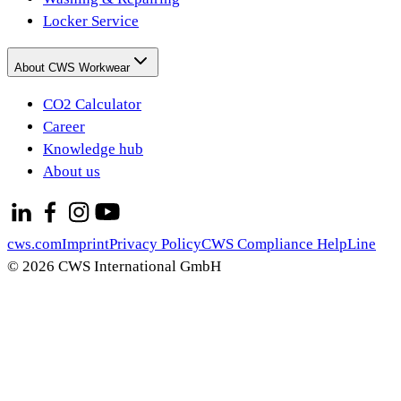
Locker Service
About CWS Workwear
CO2 Calculator
Career
Knowledge hub
About us
cws.com
Imprint
Privacy Policy
CWS Compliance HelpLine
© 2026 CWS International GmbH