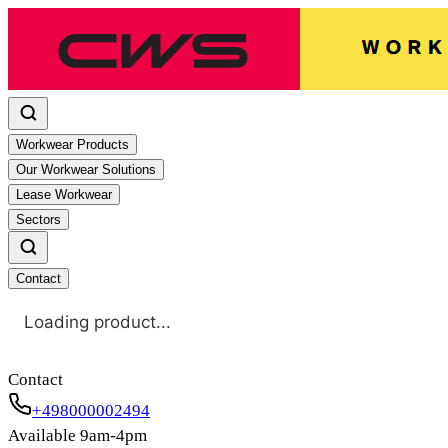
Workwear Products
Our Workwear Solutions
Lease Workwear
Sectors
Contact
Loading product...
Contact
+498000002494
Available 9am-4pm