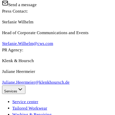
Send a message
Press Contact:
Stefanie Wilhelm
Head of Corporate Communications and Events
Stefanie.Wilhelm@cws.com
PR Agency:
Klenk & Hoursch
Juliane Heermeier
Juliane.Heermeier@klenkhoursch.de
Services
Service center
Tailored Workwear
Washing & Repairing