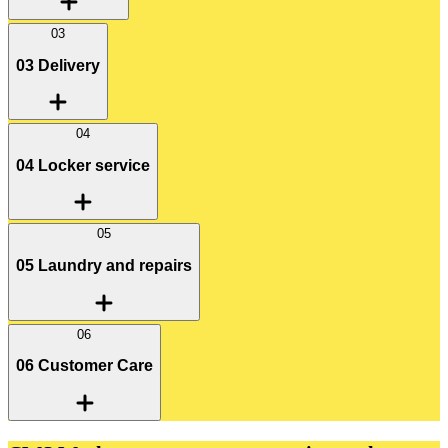
03
03 Delivery
04
04 Locker service
05
05 Laundry and repairs
06
06 Customer Care