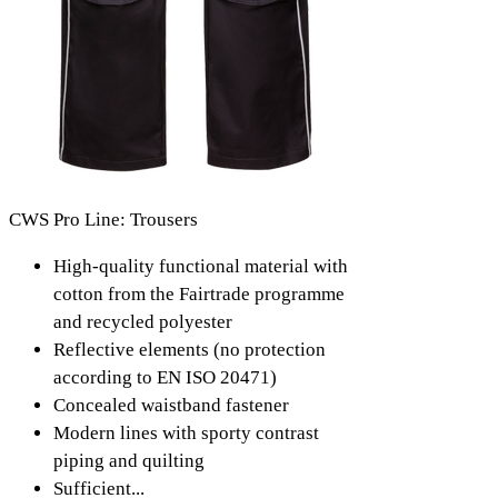
CWS Pro Line: Trousers
High-quality functional material with
cotton from the Fairtrade programme
and recycled polyester
Reflective elements (no protection
according to EN ISO 20471)
Concealed waistband fastener
Modern lines with sporty contrast
piping and quilting
Sufficient...