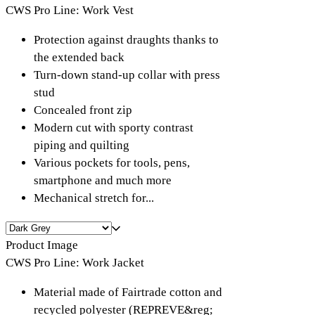
CWS Pro Line: Work Vest
Protection against draughts thanks to
the extended back
Turn-down stand-up collar with press
stud
Concealed front zip
Modern cut with sporty contrast
piping and quilting
Various pockets for tools, pens,
smartphone and much more
Mechanical stretch for...
Product Image
CWS Pro Line: Work Jacket
Material made of Fairtrade cotton and
recycled polyester (REPREVE&reg;