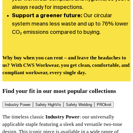
always ready for inspections.
Support a greener future:
Our circular
system means less waste and up to 76% lower
CO₂ emissions compared to buying.
Why buy when you can rent – and leave the headaches to
us? With CWS Workwear, you get clean, comfortable, and
compliant workwear, every single day.
Find your fit in our most popular collections
Industry Power
Safety HighVis
Safety Welding
PROknit
The timeless classic
Industry Power
: our universally
applicable staple featuring a sleek and versatile two-tone
design. This iconic piece is available in a wide range of