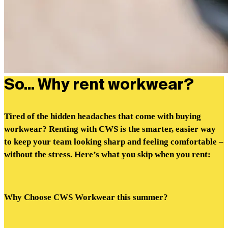
So... Why rent workwear?
Tired of the hidden headaches that come with buying
workwear? Renting with CWS is the smarter, easier way
to keep your team looking sharp and feeling comfortable –
without the stress. Here’s what you skip when you rent:
Why Choose CWS Workwear this summer?