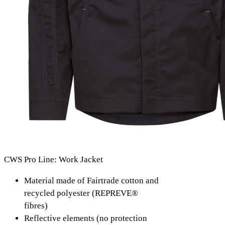
CWS Pro Line: Work Jacket
Material made of Fairtrade cotton and
recycled polyester (REPREVE®
fibres)
Reflective elements (no protection