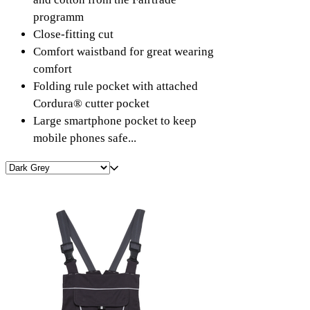
programm
Close-fitting cut
Comfort waistband for great wearing
comfort
Folding rule pocket with attached
Cordura® cutter pocket
Large smartphone pocket to keep
mobile phones safe...