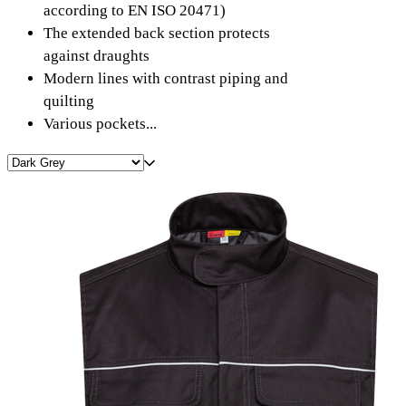
according to EN ISO 20471)
The extended back section protects
against draughts
Modern lines with contrast piping and
quilting
Various pockets...