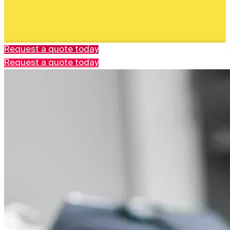
Request a quote today
Request a quote today