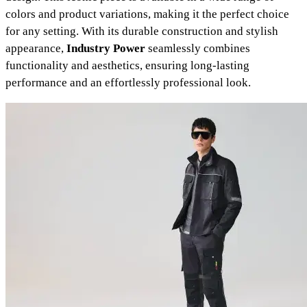
colors and product variations, making it the perfect choice
for any setting. With its durable construction and stylish
appearance,
Industry Power
seamlessly combines
functionality and aesthetics, ensuring long-lasting
performance and an effortlessly professional look.