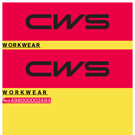
WORKWEAR
WORKWEAR
+498000002494