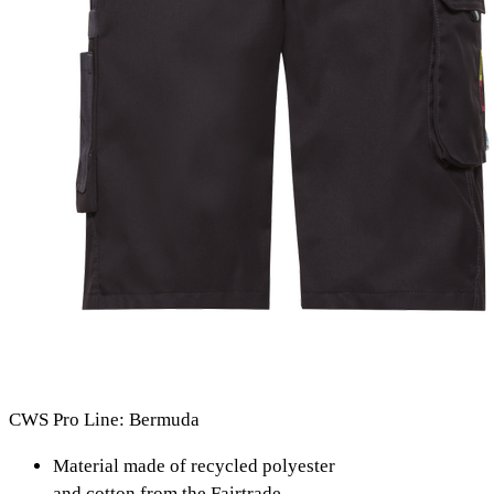
CWS Pro Line: Bermuda
Material made of recycled polyester
and cotton from the Fairtrade