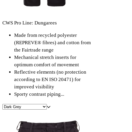
CWS Pro Line: Dungarees
Made from recycled polyester
(REPREVE® fibres) and cotton from
the Fairtrade range
Mechanical stretch inserts for
optimum comfort of movement
Reflective elements (no protection
according to EN ISO 20471) for
improved visibility
Sporty contrast piping...