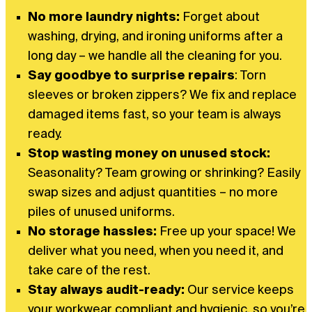
No more laundry nights:
Forget about
washing, drying, and ironing uniforms after a
long day – we handle all the cleaning for you.
Say goodbye to surprise repairs
: Torn
sleeves or broken zippers? We fix and replace
damaged items fast, so your team is always
ready.
Stop wasting money on unused stock:
Seasonality? Team growing or shrinking? Easily
swap sizes and adjust quantities – no more
piles of unused uniforms.
No storage hassles:
Free up your space! We
deliver what you need, when you need it, and
take care of the rest.
Stay always audit-ready:
Our service keeps
your workwear compliant and hygienic, so you’re