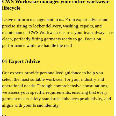
CWS Workwear manages your entire workwear
lifecycle
Leave uniform management to us. From expert advice and
precise sizing to locker delivery, washing, repairs, and
maintenance - CWS Workwear ensures your team always has
clean, perfectly fitting garments ready to go. Focus on
performance while we handle the rest!
01 Expert Advice
Our experts provide personalized guidance to help you
select the most suitable workwear for your industry and
operational needs. Through comprehensive consultations,
we assess your specific requirements, ensuring that every
garment meets safety standards, enhances productivity, and
aligns with your brand identity.