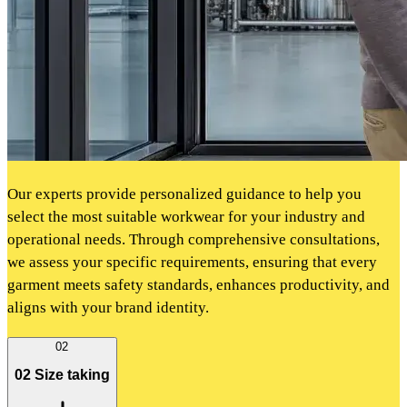
Our experts provide personalized guidance to help you
select the most suitable workwear for your industry and
operational needs. Through comprehensive consultations,
we assess your specific requirements, ensuring that every
garment meets safety standards, enhances productivity, and
aligns with your brand identity.
02
02 Size taking