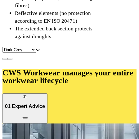
fibres)
Reflective elements (no protection
according to EN ISO 20471)
The extended back section protects
against draughts
CWS Workwear manages your entire
workwear lifecycle
01
01 Expert Advice