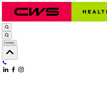
Contact