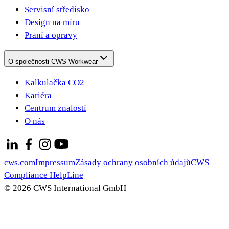
Servisní středisko
Design na míru
Praní a opravy
O společnosti CWS Workwear
Kalkulačka CO2
Kariéra
Centrum znalostí
O nás
cws.com
Impressum
Zásady ochrany osobních údajů
CWS
Compliance HelpLine
© 2026 CWS International GmbH