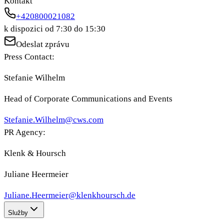
Kontakt
+420800021082
k dispozici od 7:30 do 15:30
Odeslat zprávu
Press Contact:
Stefanie Wilhelm
Head of Corporate Communications and Events
Stefanie.Wilhelm@cws.com
PR Agency:
Klenk & Hoursch
Juliane Heermeier
Juliane.Heermeier@klenkhoursch.de
Služby