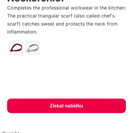
Completes the professional workwear in the kitchen:
The practical triangular scarf (also called chef's
scarf) catches sweat and protects the neck from
inflammation.
Získat nabídku