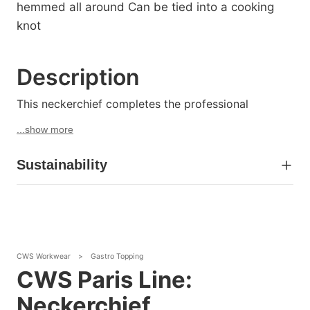
hemmed all around Can be tied into a cooking
knot
Description
This neckerchief completes the professional
...show more
Sustainability
CWS Workwear
>
Gastro Topping
CWS Paris Line:
Neckerchief