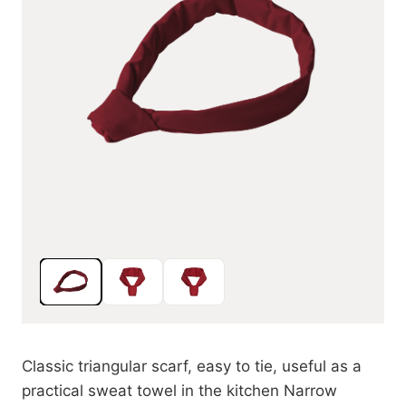
Classic triangular scarf, easy to tie, useful as a
practical sweat towel in the kitchen Narrow