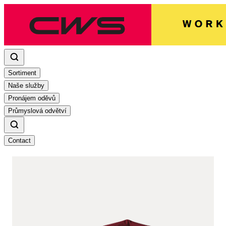
Sortiment
Naše služby
Pronájem oděvů
Průmyslová odvětví
Contact