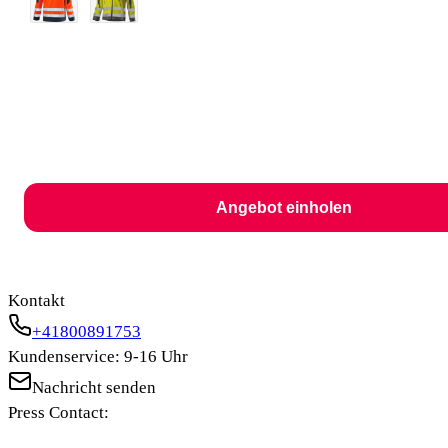
Angebot einholen
Kontakt
+41800891753
Kundenservice: 9-16 Uhr
Nachricht senden
Press Contact: