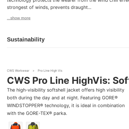
technology protects the wearer from the wind chill effec
strongest of winds, prevents draught...
...show more
Sustainability
CWS Workwear
>
Pro Line High Vis
CWS Pro Line HighVis: Sof
The high-visibility softshell jacket offers high visibility
both during the day and at night. Featuring GORE®
WINDSTOPPER® technology, it is ideal in combination
with the GORE-TEX® parka.