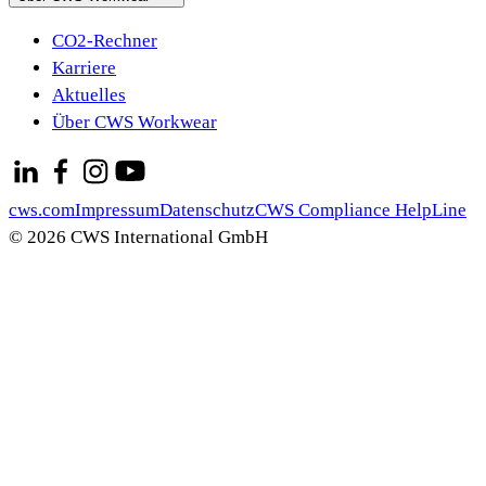
CO2-Rechner
Karriere
Aktuelles
Über CWS Workwear
cws.com
Impressum
Datenschutz
CWS Compliance HelpLine
© 2026 CWS International GmbH