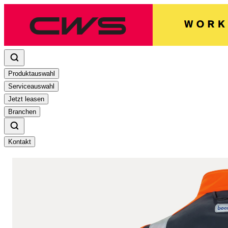
Produktauswahl
Serviceauswahl
Jetzt leasen
Branchen
Kontakt