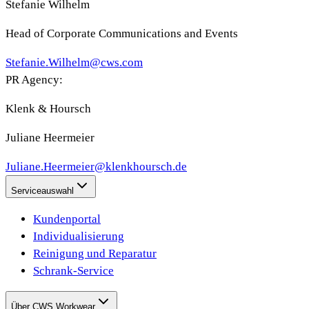
Stefanie Wilhelm
Head of Corporate Communications and Events
Stefanie.Wilhelm@cws.com
PR Agency:
Klenk & Hoursch
Juliane Heermeier
Juliane.Heermeier@klenkhoursch.de
Serviceauswahl
Kundenportal
Individualisierung
Reinigung und Reparatur
Schrank-Service
Über CWS Workwear