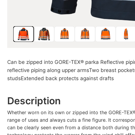
Can be zipped into GORE-TEX® parka Reflective piping
reflective piping along upper armsTwo breast pockets
studsExtended back protects against drafts
Description
Whether worn on its own or zipped into the GORE-TEX® p
range of uses and always cuts a fine figure. It corresp
can be clearly seen even from a distance both during