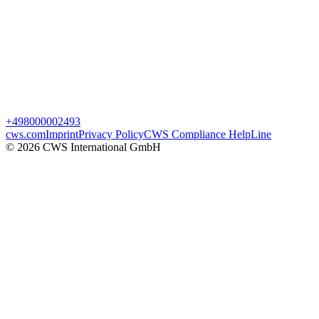
+498000002493
cws.com
Imprint
Privacy Policy
CWS Compliance HelpLine
© 2026 CWS International GmbH