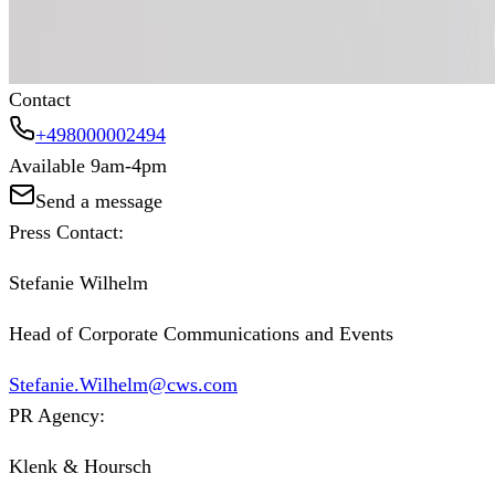
+498000002494
Contact
+498000002494
Available 9am-4pm
Send a message
Press Contact:
Stefanie Wilhelm
Head of Corporate Communications and Events
Stefanie.Wilhelm@cws.com
PR Agency:
Klenk & Hoursch