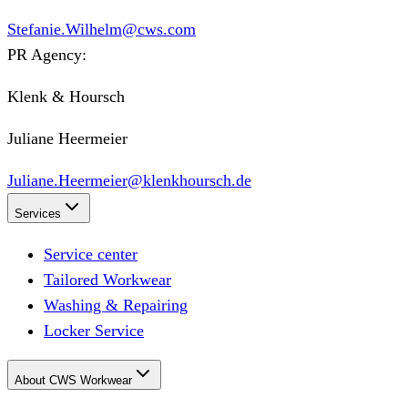
Stefanie.Wilhelm@cws.com
PR Agency:
Klenk & Hoursch
Juliane Heermeier
Juliane.Heermeier@klenkhoursch.de
Services
Service center
Tailored Workwear
Washing & Repairing
Locker Service
About CWS Workwear