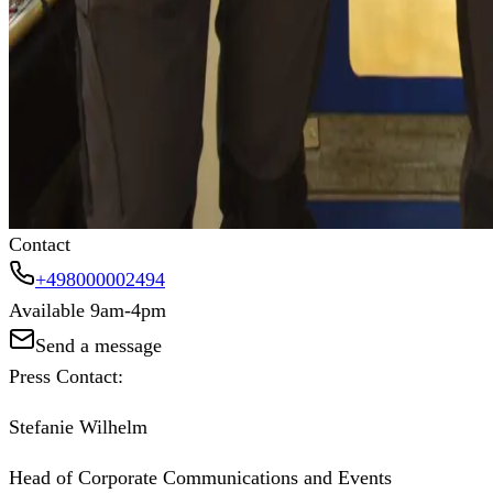
Our commitment to sustainability is at the heart of everyt
entire value chain. By fostering a 360° customer experience
production practices and significantly reduce carbon footprin
"Work your style. For you, for your business, for the plane
Learn more about our mission
Contact
+498000002494
Available 9am-4pm
Send a message
Press Contact:
Stefanie Wilhelm
Head of Corporate Communications and Events