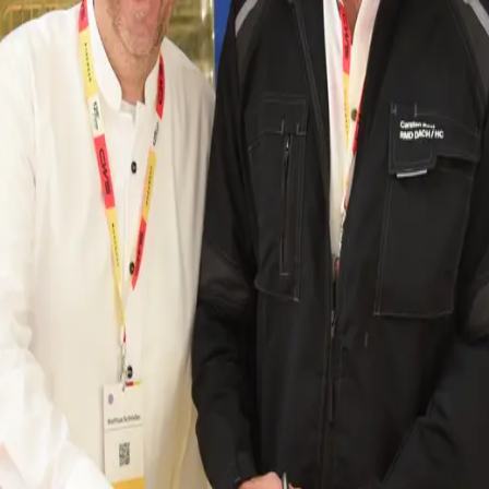
ffers jobs for around 290 employees. These ensure th
 corporate strategy
 in a circular business model that is consistently g
entral element of the corporate strategy. The aim is to
ality defects. “The modernisation of our Trossingen si
t hygiene standards, but also sustainable care for the
nvestments of two million euros are planned in the laun
ich X-ray technology detects external objects, as well