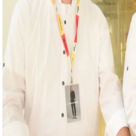
customer service and administrative departments, o
reliably supplied from
Trossingen.”
Innovation and sustainability at the core of the
CWS Workwear combines innovation and sustainability
durability. Sustainable “Workwear as a Service” is a c
significantly reduce waste and costs, and minimise qu
technologies offer our customers not only the highes
Officer at CWS Workwear.
In order to further increase efficiency, additional i
things, the expansion of a modern sorting area, in wh
Regional roots and long-term commitment