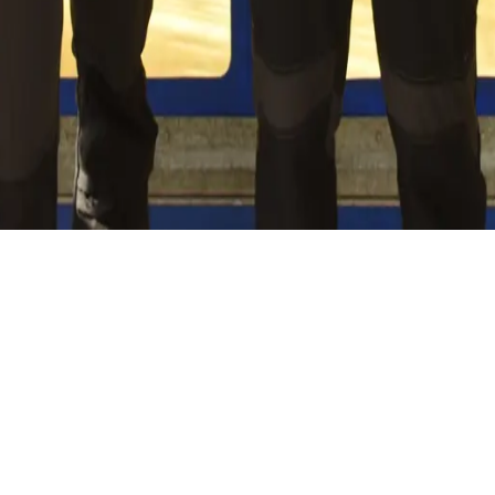
hing we do, guided by an ambitious roadmap aimed at reducin
 and maintaining proximity to our clients, we ensure our work
ts.
t."