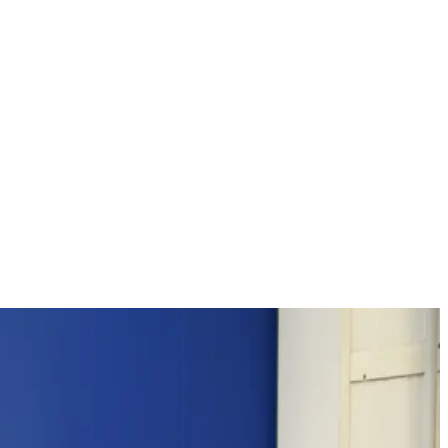
on measures