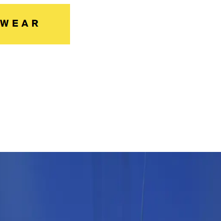
ossingen after extensive modernisati