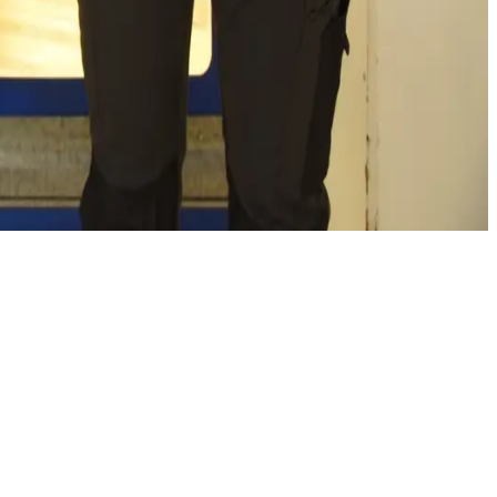
g both our own and our customers' CO2 emissions along the
wear solutions meet specific needs, support responsible