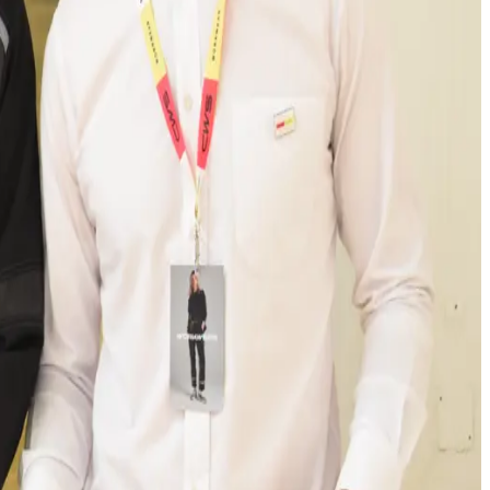
at the entire southwestern region of Germany is
eared towards the conservation of resources and
 double the lifespan of the clothing by 2030,
te is a clear investment in the future. The advanced
ir workwear,” explains Oliver Mäske, Chief Operating
dry, according to the COO. These include, among other
 as a new washing machine in Plant 1.