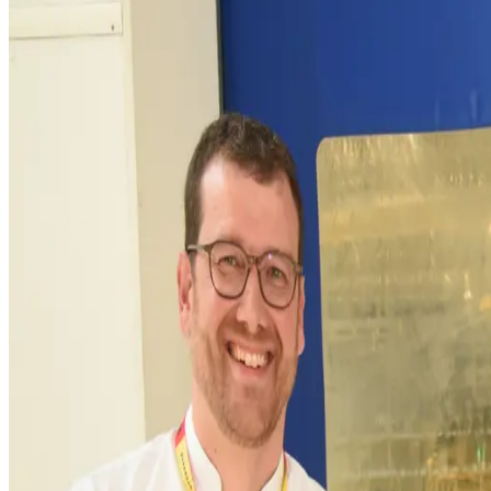
Events
Innovation
Locations
29 October 2024
Workwear
+498000002487
Trossingen, 29 October 2024
– Following a major
yesterday. The site is now one of the most modern 
standards in sustainability, efficiency and quality.
The use of a new washing machine (plant 2), a dosin
now uses considerably fewer resources. The new facili
workwear remains in circulation for longer and the li
Workwear's circular business model, which covers the
In addition to the measures that support CWS Workwear
Trossingen is the heart of our customer service in 
the option of expanding our capacity to up to 45,0
Carsten Best, Regional Managing Director DACH at CW