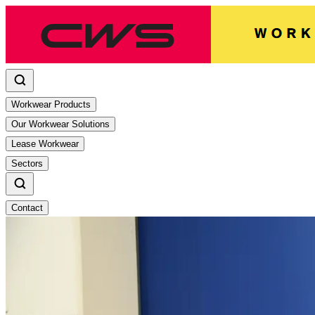
Workwear Products
Our Workwear Solutions
Lease Workwear
Sectors
Contact
CWS Workwear reopens laundry in Tr