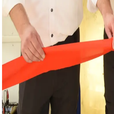
“With this modernisation, we are also underlining o
sustainability and energy efficiency,” says Carsten
supplies around 5,500 customers with fresh and safe
For more information about CWS Workw
www.cws.com/workwear
.
About Us
Founded in 1899, CWS Workwear has been dedicated to servin
Workwear as a Service with customised, stylish, long-lasti
Embracing a circular business model, we are committed to cr
presence. Our operations span 15 countries with a dedicated 
laundries in Europe. This enables us to serve our extensiv
people on a daily basis. Leveraging our local presence, we t