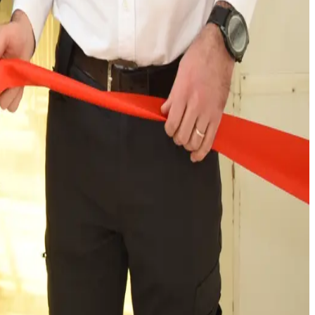
rtemberg as well as to the highest standards of
1900. From its base in Trossingen, CWS Workwear now
 strengthening the local economy and infrastructure.
rkwear, please visit our website at
 years. We are a leader in the workwear industry providing
 of innovation and service.
on as a leader in the workwear industry with an European
r infrastructure includes 30 state-of-the-art industrial
ear markets, providing our services to over 1.5 million