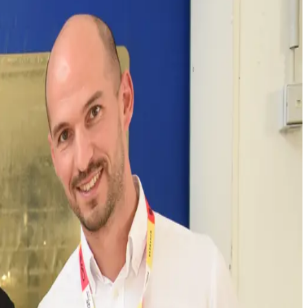
ar opened its modernised laundry in Trossingen
 in Europe. CWS Workwear thereby sets new
-of-the-art systems means that the washing process
xtiles particularly gently. This means that the
resource-saving care is an integral part of CWS
 and recycling.
of the plant has been increased. “Our laundry here in
customers with 31,000 items per day and now have
er of the CWS Workwear Laundry Trossingen.
comprehensive service and logistics capacities, a