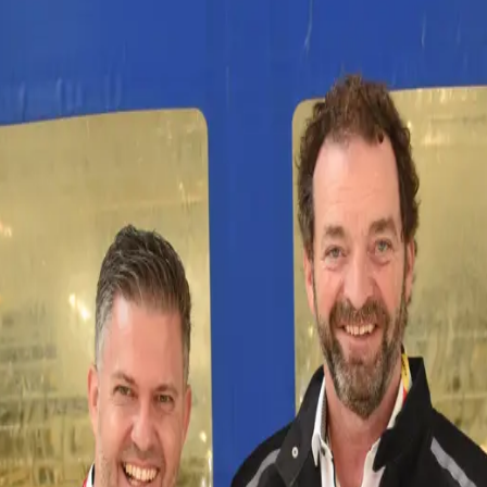
 investment of almost five million euros, CWS Workwe
and environmentally friendly CWS Workwear laundries
g system, a low-temperature finisher and other state
ties save water, detergent and energy and treat the te
fe cycle of the products is sustainably extended. This 
 entire lifespan of a garment – from washing to repair
’s sustainability efforts and strategy, the capacity 
southwest Germany. From here, we reliably supply our 
00 items,” explains Andrei Craznic, Operations Manag
S Workwear: “Our laundry, consisting of two plants, 