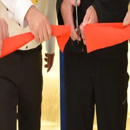
ur commitment to the Trossingen region and Baden-Wür
 Best. The history of the CWS Workwear site began in 
 workwear and protective clothing every day, thereby
ear and its vision for sustainable wo
g customers to protect their workers and the planet for 125
ng and protective workwear, encompassing more than a century
eating a sustainable and resilient future, marking our positi
team of 5,300 professionals across more than 100 locations. Ou
e customer base of over 35,000 customers across all CWS Workw
hrive for a close and local partnership with our customers.