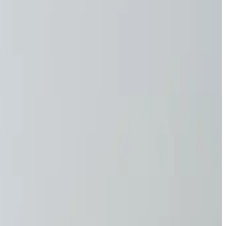
natural protection time of 10 minutes. With a UV shirt
 on comfort or safety.
 13758 standard for UV protection, ensuring you receive top-