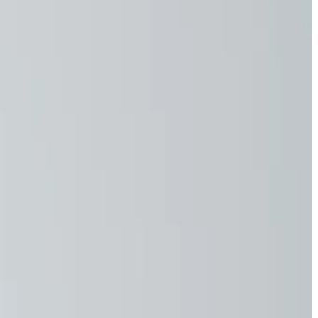
 you—hour after hour.
g and increased skin cancer risk.
 to focus on tasks.
l damage.
 more susceptible to illness.
aying safe, strong, and able to do what you love for years to
ion
g. Crafted from a durable 60% cotton and 40% polyester
. Designed to shield against harmful UV rays, they reduce