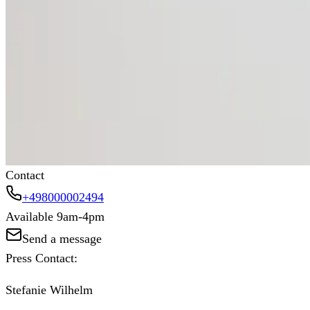
Prioritize safety for a healthier workforce
Investing in proper UV protection isn’t just a precautio
Protecting workers from sun exposure leads to better lo
summer, and ensure your workforce stays protected, comf
Contact
+498000002494
Available 9am-4pm
Send a message
Press Contact:
Stefanie Wilhelm