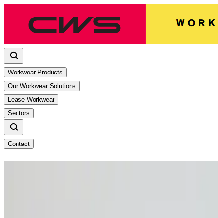
Workwear Products
Our Workwear Solutions
Lease Workwear
Sectors
Contact
Stay safe under the summer sun