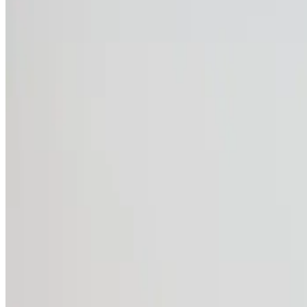
The benefits of CWS W