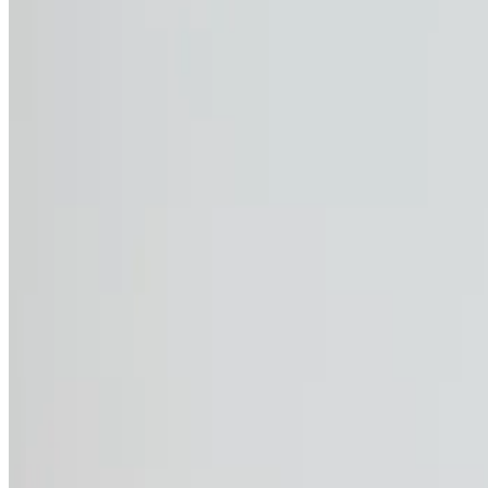
the risk of sunburn and skin damage.
The UV protection factor 40+ can be compared to sunscreen, 
featuring a 40+ factor, you can extend your sun protection 
Perfect for outdoor work, these t-shirts and polos combine e
quality safety while on the job.