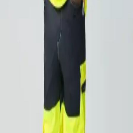
orkwear rental servic