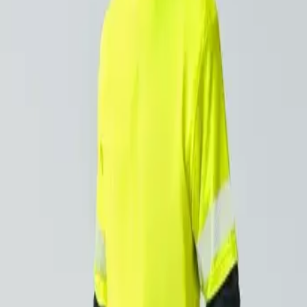
 and a foe. It brightens your day, but it also beats down on
 lead to lasting skin issues, including premature agin
n can impact safety and performance, making it harder
g-term vision problems, such as cataracts and retina
osure can weaken the immune system, making workers
rself from UV exposure isn’t just about comfort—it’s about st
rkwear with UV Protect
d polos provide reliable sun protection with a 40+ UV ratin
sture-wicking, keeping you cool and dry during long workdays