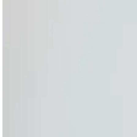
If you work outdoors, you know the sun can be both a friend
Sunburn & skin damage:
Repeated exposure can
Heat stress:
Fatigue, dizziness, and dehydratio
Eye strain & damage:
UV rays contribute to lon
Reduced immune function:
Continuous sun exp
Your work is valuable, and so is your health. Protecting you
come.
Choosing the right wo
CWS Workwear’s high-performance UV-protective t-shirts an
blend, these garments are lightweight, breathable, and moi