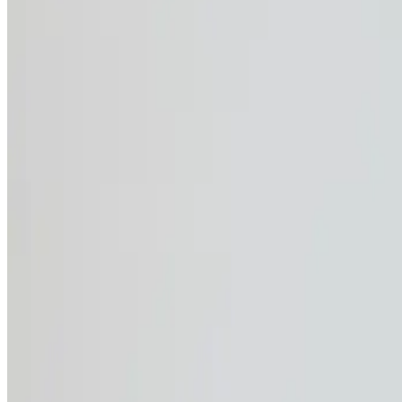
+41800892538
06 May 2025
Workwear
Why UV Protection ma
Summer’s just around the corner, and with rising temperature
know how exhausting the heat can be. But what you might n
and even weaken your immune system. The good news? Stayi
comfortable, reliable protection that helps you stay safe wh
The hidden dangers o