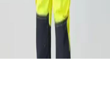
n—it’s a necessity. By equipping your team with the right gear
ng-term health, reduced absenteeism, and improved job perform
ortable, and focused on the job.