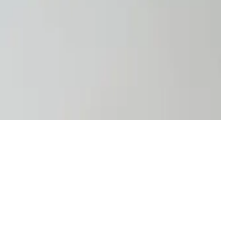
, you create a safer, more productive work environment.
ance. Take action today to make UV safety a priority this