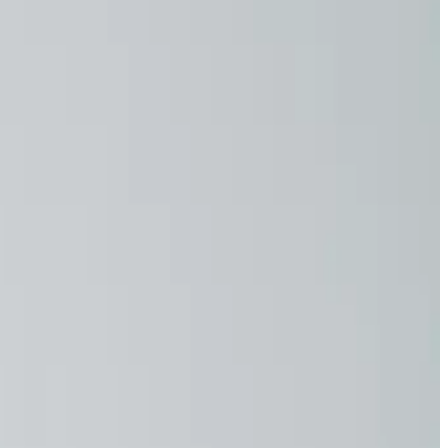
ers
- whether in a construction area, as a craftsman... - you
ing every single day. Too much sun can lead to skin damage
kwear, you get more than just garments - you get