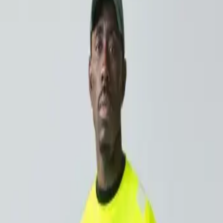
tters for outdoor work
s, the sun’s UV rays are getting stronger. If you work outside 
ot think about as often is how much UV exposure you’re gett
ng protected doesn’t have to be complicated. With CWS Wor
ile you focus on the job.
f sun exposure