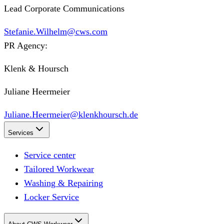
Lead Corporate Communications
Stefanie.Wilhelm@cws.com
PR Agency:
Klenk & Hoursch
Juliane Heermeier
Juliane.Heermeier@klenkhoursch.de
Services
Service center
Tailored Workwear
Washing & Repairing
Locker Service