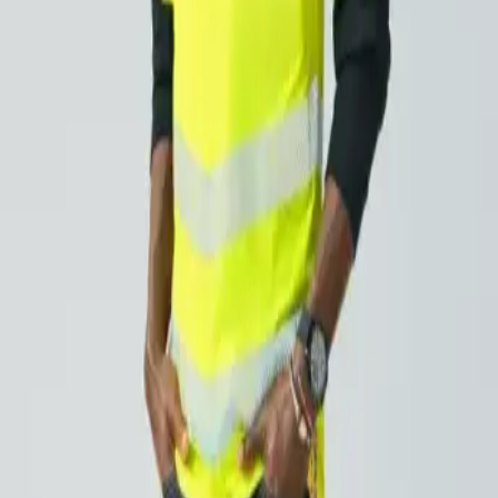
significantly extending your time in the sun. The skin has a 
to 400 minutes, or roughly seven hours, without compromising
ssential protection with functionality. They also meet the EN