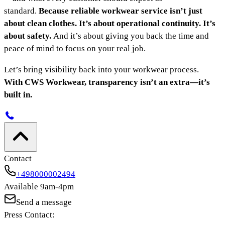
standard.
Because reliable workwear service isn’t just
about clean clothes. It’s about operational continuity. It’s
about safety.
And it’s about giving you back the time and
peace of mind to focus on your real job.
Let’s bring visibility back into your workwear process.
With CWS Workwear, transparency isn’t an extra—it’s
built in.
Contact
+498000002494
Available 9am-4pm
Send a message
Press Contact: