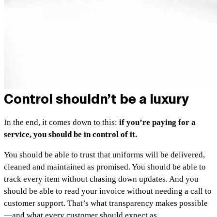
Control shouldn’t be a luxury
In the end, it comes down to this:
if you’re paying for a
service, you should be in control of it.
You should be able to trust that uniforms will be delivered,
cleaned and maintained as promised. You should be able to
track every item without chasing down updates. And you
should be able to read your invoice without needing a call to
customer support. That’s what transparency makes possible
—and what every customer should expect as