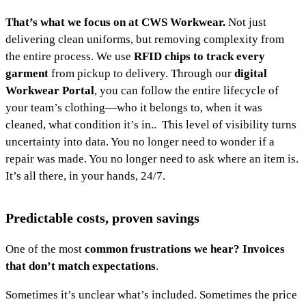
That’s what we focus on at CWS Workwear.
Not just
delivering clean uniforms, but removing complexity from
the entire process. We use
RFID chips to track every
garment
from pickup to delivery. Through our
digital
Workwear Portal
, you can follow the entire lifecycle of
your team’s clothing—who it belongs to, when it was
cleaned, what condition it’s in.. This level of visibility turns
uncertainty into data. You no longer need to wonder if a
repair was made. You no longer need to ask where an item is.
It’s all there, in your hands, 24/7.
Predictable costs, proven savings
One of the most
common frustrations we hear? Invoices
that don’t match expectations
.
Sometimes it’s unclear what’s included. Sometimes the price