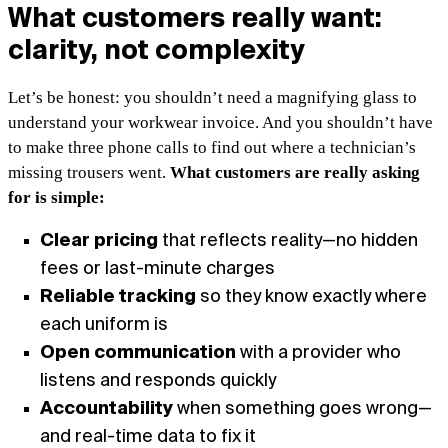
What customers really want:
clarity, not complexity
Let’s be honest: you shouldn’t need a magnifying glass to
understand your workwear invoice. And you shouldn’t have
to make three phone calls to find out where a technician’s
missing trousers went.
What customers are really asking
for is simple:
Clear pricing
that reflects reality—no hidden
fees or last-minute charges
Reliable tracking
so they know exactly where
each uniform is
Open communication
with a provider who
listens and responds quickly
Accountability
when something goes wrong—
and real-time data to fix it