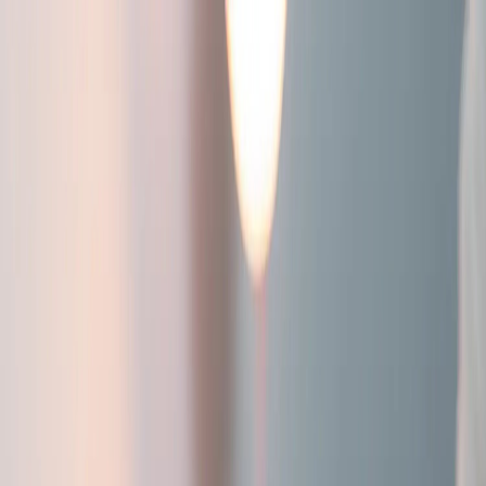
Workwear Products
Our Workwear Solutions
Lease Workwear
Sectors
Contact