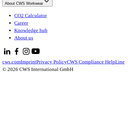
About CWS Workwear
CO2 Calculator
Career
Knowledge hub
About us
cws.com
Imprint
Privacy Policy
CWS Compliance HelpLine
© 2026 CWS International GmbH