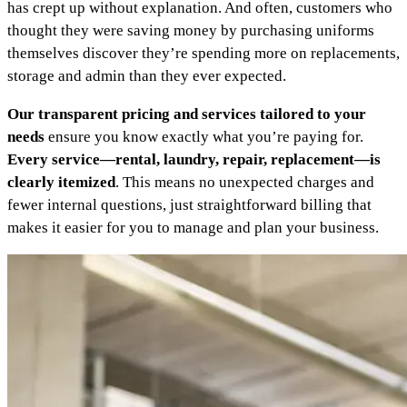
has crept up without explanation. And often, customers who
thought they were saving money by purchasing uniforms
themselves discover they’re spending more on replacements,
storage and admin than they ever expected.
Our transparent pricing and services tailored to your
needs
ensure you know exactly what you’re paying for.
Every service—rental, laundry, repair, replacement—is
clearly itemized
. This means no unexpected charges and
fewer internal questions, just straightforward billing that
makes it easier for you to manage and plan your business.