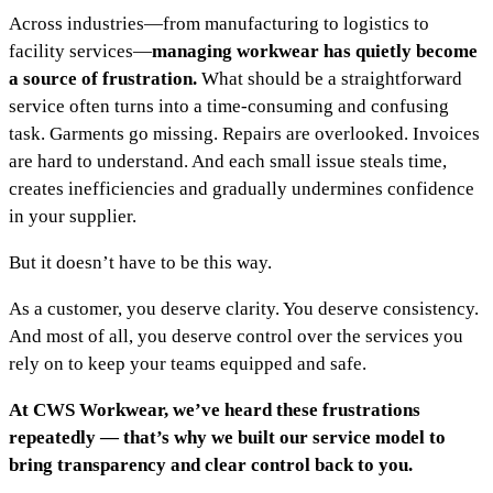
Across industries—from manufacturing to logistics to
facility services—
managing workwear has quietly become
a source of frustration.
What should be a straightforward
service often turns into a time-consuming and confusing
task. Garments go missing. Repairs are overlooked. Invoices
are hard to understand. And each small issue steals time,
creates inefficiencies and gradually undermines confidence
in your supplier.
But it doesn’t have to be this way.
As a customer, you deserve clarity. You deserve consistency.
And most of all, you deserve control over the services you
rely on to keep your teams equipped and safe.
At CWS Workwear, we’ve heard these frustrations
repeatedly — that’s why we built our service model to
bring transparency and clear control back to you.