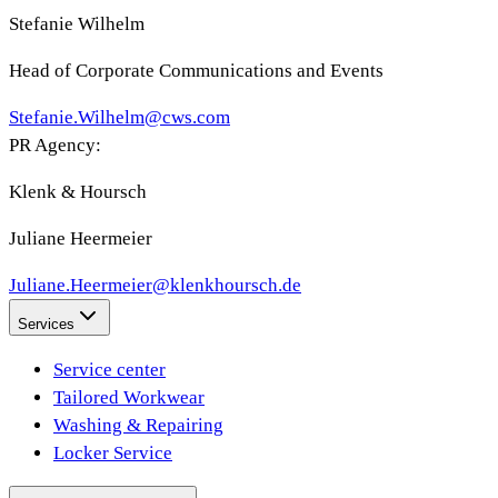
Stefanie Wilhelm
Head of Corporate Communications and Events
Stefanie.Wilhelm@cws.com
PR Agency:
Klenk & Hoursch
Juliane Heermeier
Juliane.Heermeier@klenkhoursch.de
Services
Service center
Tailored Workwear
Washing & Repairing
Locker Service