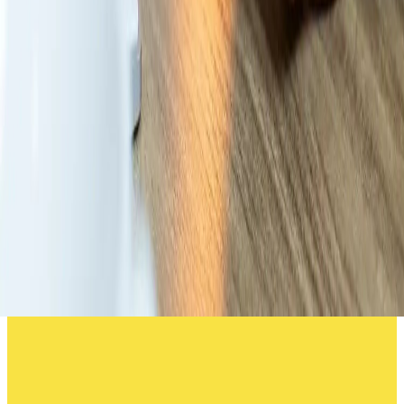
Why transparency is the true game-
changer in modern workwear
services
Discover how visibility, accountability, and clear
communication transform workwear management from a
daily frustration into a seamless, data-driven service.