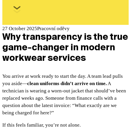
27 October 2025
Pracovní oděvy
Why transparency is the true
game-changer in modern
workwear services
You arrive at work ready to start the day. A team lead pulls
you aside—
clean uniforms didn’t arrive on time.
A
technician is wearing a worn-out jacket that should’ve been
replaced weeks ago. Someone from finance calls with a
question about the latest invoice: “What exactly are we
being charged for here?”
If this feels familiar, you’re not alone.