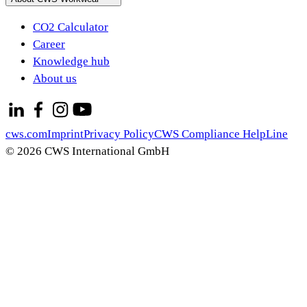
CO2 Calculator
Career
Knowledge hub
About us
cws.com
Imprint
Privacy Policy
CWS Compliance HelpLine
© 2026 CWS International GmbH