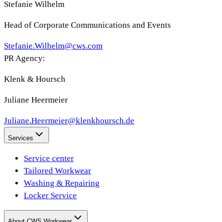
Stefanie Wilhelm
Head of Corporate Communications and Events
Stefanie.Wilhelm@cws.com
PR Agency:
Klenk & Hoursch
Juliane Heermeier
Juliane.Heermeier@klenkhoursch.de
Services
Service center
Tailored Workwear
Washing & Repairing
Locker Service
About CWS Workwear