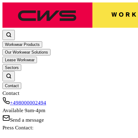
Workwear Products
Our Workwear Solutions
Lease Workwear
Sectors
Contact
Contact
+498000002494
Available 9am-4pm
Send a message
Press Contact: