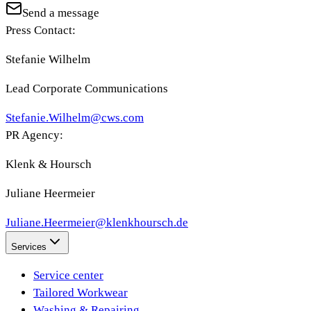
Send a message
Press Contact:
Stefanie Wilhelm
Lead Corporate Communications
Stefanie.Wilhelm@cws.com
PR Agency:
Klenk & Hoursch
Juliane Heermeier
Juliane.Heermeier@klenkhoursch.de
Services
Service center
Tailored Workwear
Washing & Repairing