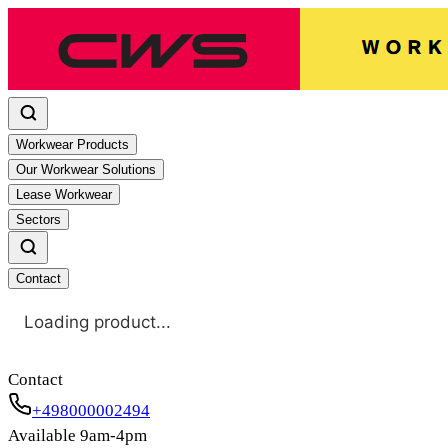
Workwear Products
Our Workwear Solutions
Lease Workwear
Sectors
Contact
Loading product...
Contact
+498000002494
Available 9am-4pm