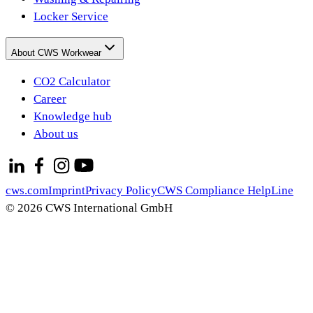
Locker Service
About CWS Workwear
CO2 Calculator
Career
Knowledge hub
About us
cws.com
Imprint
Privacy Policy
CWS Compliance HelpLine
© 2026 CWS International GmbH