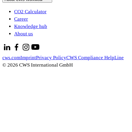
CO2 Calculator
Career
Knowledge hub
About us
cws.com
Imprint
Privacy Policy
CWS Compliance HelpLine
© 2026 CWS International GmbH