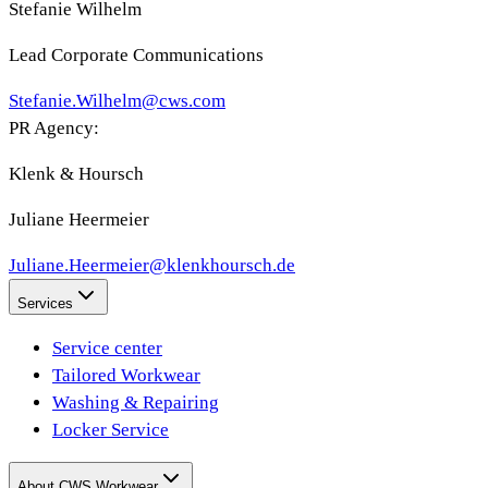
Stefanie Wilhelm
Lead Corporate Communications
Stefanie.Wilhelm@cws.com
PR Agency:
Klenk & Hoursch
Juliane Heermeier
Juliane.Heermeier@klenkhoursch.de
Services
Service center
Tailored Workwear
Washing & Repairing
Locker Service
About CWS Workwear