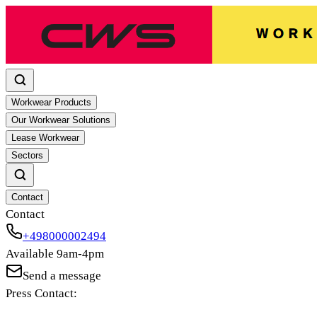
Workwear Products
Our Workwear Solutions
Lease Workwear
Sectors
Contact
Contact
+498000002494
Available 9am-4pm
Send a message
Press Contact: