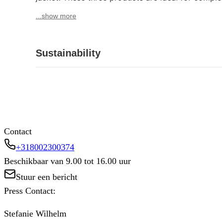
...show more
Sustainability
Contact
+318002300374
Beschikbaar van 9.00 tot 16.00 uur
Stuur een bericht
Press Contact:
Stefanie Wilhelm