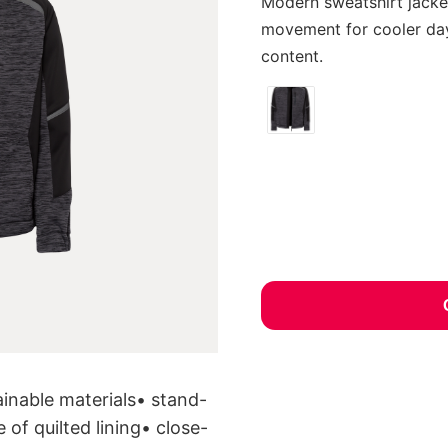
Modern sweatshirt jacke
movement for cooler day
content.
inable materials• stand-
 of quilted lining• close-