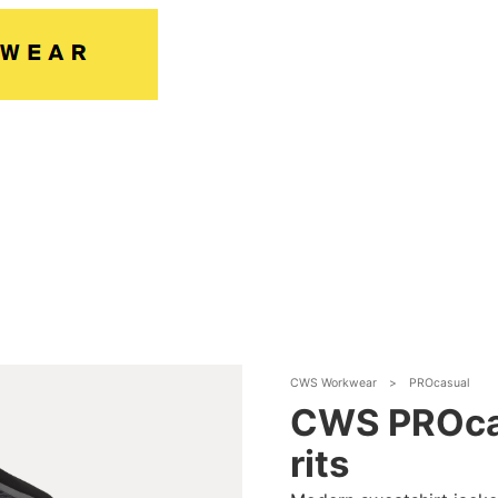
CWS Workwear
>
PROcasual
CWS PROcas
rits