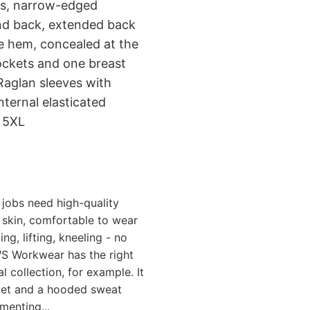
ams, narrow-edged
 and back, extended back
he hem, concealed at the
ockets and one breast
Raglan sleeves with
nternal elasticated
o 5XL
jobs need high-quality
skin, comfortable to wear
g, lifting, kneeling - no
S Workwear has the right
 collection, for example. It
cket and a hooded sweat
menting...