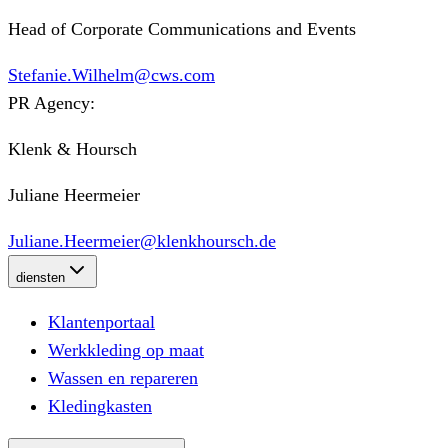
Head of Corporate Communications and Events
Stefanie.Wilhelm@cws.com
PR Agency:
Klenk & Hoursch
Juliane Heermeier
Juliane.Heermeier@klenkhoursch.de
diensten
Klantenportaal
Werkkleding op maat
Wassen en repareren
Kledingkasten