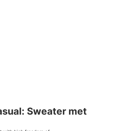
ual: Sweater met