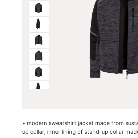
• modern sweatshirt jacket made from susta
up collar, inner lining of stand-up collar made