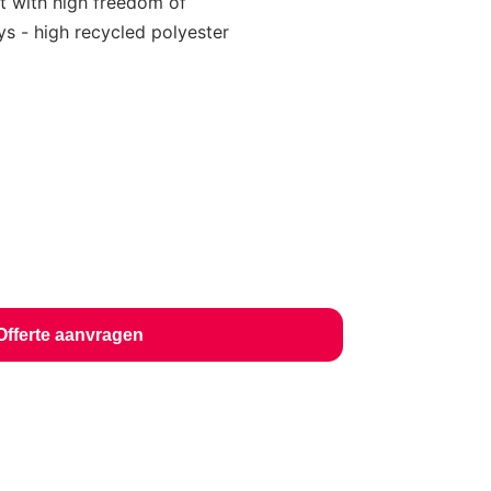
t with high freedom of
s - high recycled polyester
Offerte aanvragen