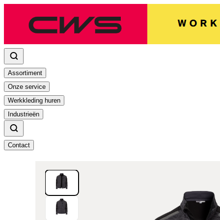
Assortiment
Onze service
Werkkleding huren
Industrieën
Contact