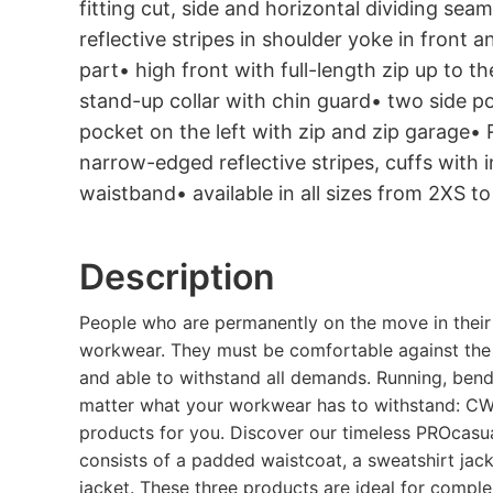
fitting cut, side and horizontal dividing se
reflective stripes in shoulder yoke in front
part• high front with full-length zip up to t
stand-up collar with chin guard• two side p
pocket on the left with zip and zip garage• 
narrow-edged reflective stripes, cuffs with i
waistband• available in all sizes from 2XS t
Description
People who are permanently on the move in their 
workwear. They must be comfortable against the 
and able to withstand all demands. Running, bendin
matter what your workwear has to withstand: CW
products for you. Discover our timeless PROcasual
consists of a padded waistcoat, a sweatshirt ja
jacket. These three products are ideal for comple