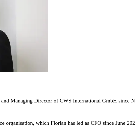
ion and Managing Director of CWS International GmbH since
nce organisation, which Florian has led as CFO since June 202