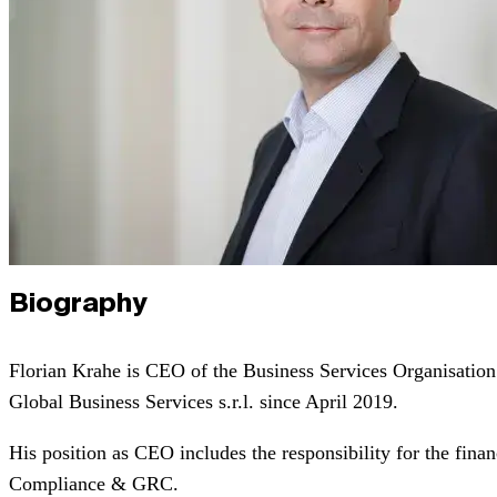
Biography
Florian Krahe is CEO of the Business Services Organisat
Global Business Services s.r.l. since April 2019.
His position as CEO includes the responsibility for the fina
Compliance & GRC.