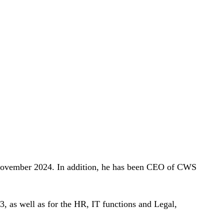
 November 2024. In addition, he has been CEO of CWS
3, as well as for the HR, IT functions and Legal,