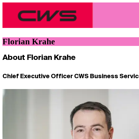
Florian Krahe
About Florian Krahe
Chief Executive Officer CWS Business Servi