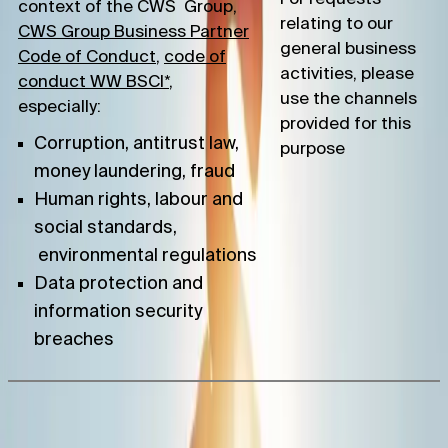
context of the CWS Group,
relating to our
CWS Group Business Partner
general business
Code of Conduct
,
code of
activities, please
conduct WW BSCI*
,
use the channels
especially:
provided for this
Corruption, antitrust law,
purpose
money laundering, fraud
Human rights, labour and
social standards,
environmental regulations
Data protection and
information security
breaches
*CWS Workwear code of conduct according to BSCI
standard