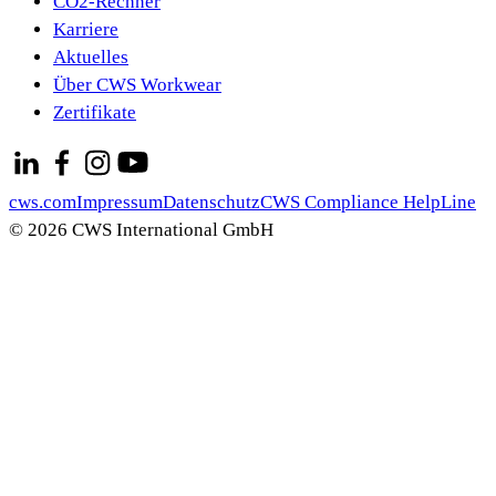
CO2-Rechner
Karriere
Aktuelles
Über CWS Workwear
Zertifikate
cws.com
Impressum
Datenschutz
CWS Compliance HelpLine
© 2026 CWS International GmbH