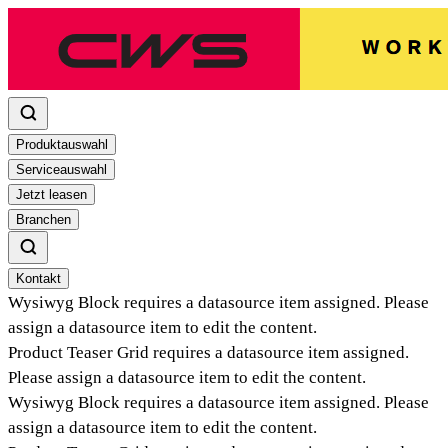
Produktauswahl
Serviceauswahl
Jetzt leasen
Branchen
Kontakt
Wysiwyg Block
requires a datasource item assigned. Please
assign a datasource item to edit the content.
Product Teaser Grid
requires a datasource item assigned.
Please assign a datasource item to edit the content.
Wysiwyg Block
requires a datasource item assigned. Please
assign a datasource item to edit the content.