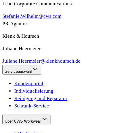
Lead Corporate Communications
Stefanie.Wilhelm@cws.com
PR-Agentur:
Klenk & Hoursch
Juliane Heermeier
Juliane.Heermeier@klenkhoursch.de
Serviceauswahl
Kundenportal
Individualisierung
Reinigung und Reparatur
Schrank-Service
Über CWS Workwear