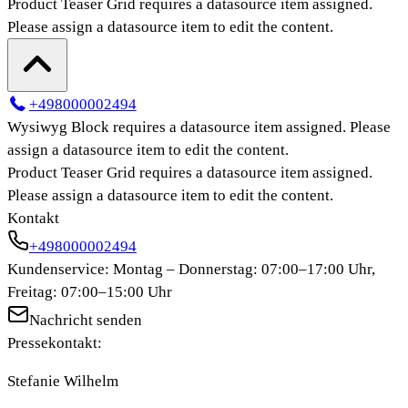
Product Teaser Grid
requires a datasource item assigned.
Please assign a datasource item to edit the content.
+498000002494
Wysiwyg Block
requires a datasource item assigned. Please
assign a datasource item to edit the content.
Product Teaser Grid
requires a datasource item assigned.
Please assign a datasource item to edit the content.
Kontakt
+498000002494
Kundenservice: Montag – Donnerstag: 07:00–17:00 Uhr,
Freitag: 07:00–15:00 Uhr
Nachricht senden
Pressekontakt:
Stefanie Wilhelm