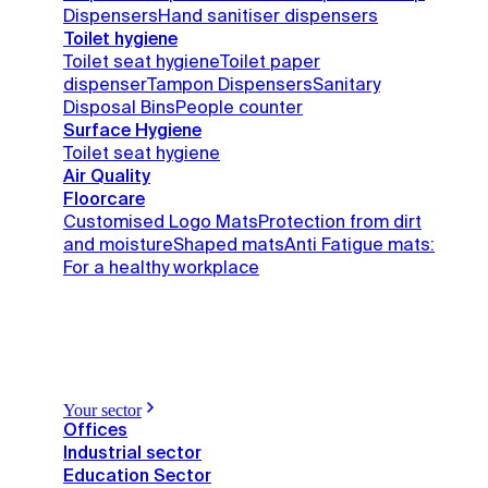
Dispensers
Hand sanitiser dispensers
Toilet hygiene
Toilet seat hygiene
Toilet paper
dispenser
Tampon Dispensers
Sanitary
Disposal Bins
People counter
Surface Hygiene
Toilet seat hygiene
Air Quality
Floorcare
Customised Logo Mats
Protection from dirt
and moisture
Shaped mats
Anti Fatigue mats:
For a healthy workplace
Your sector
Offices
Industrial sector
Education Sector