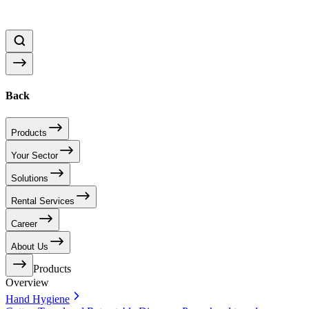
Back
Products
Your Sector
Solutions
Rental Services
Career
About Us
Products
Overview
Hand Hygiene