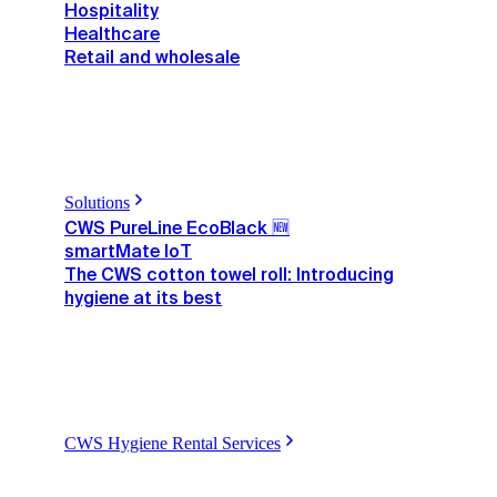
Hospitality
Healthcare
Retail and wholesale
Solutions
CWS PureLine EcoBlack 🆕
smartMate IoT
The CWS cotton towel roll: Introducing
hygiene at its best
CWS Hygiene Rental Services