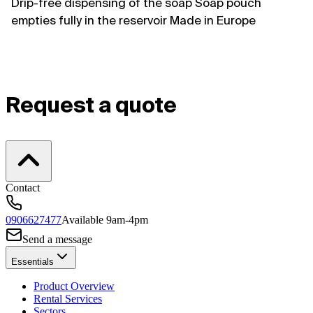
Drip-free dispensing of the soap Soap pouch
empties fully in the reservoir Made in Europe
Request a quote
Contact
0906627477
Available 9am-4pm
Send a message
Essentials
Product Overview
Rental Services
Sectors