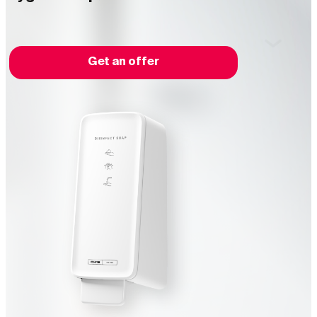
Get an offer