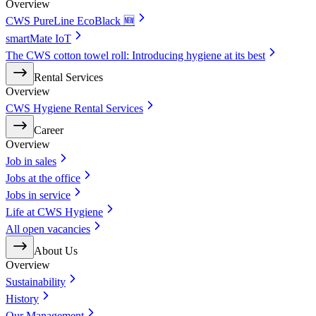
Overview
CWS PureLine EcoBlack 🆕
smartMate IoT
The CWS cotton towel roll: Introducing hygiene at its best
Rental Services
Overview
CWS Hygiene Rental Services
Career
Overview
Job in sales
Jobs at the office
Jobs in service
Life at CWS Hygiene
All open vacancies
About Us
Overview
Sustainability
History
Our Management