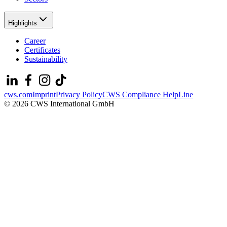
Highlights
Career
Certificates
Sustainability
cws.com
Imprint
Privacy Policy
CWS Compliance HelpLine
© 2026 CWS International GmbH