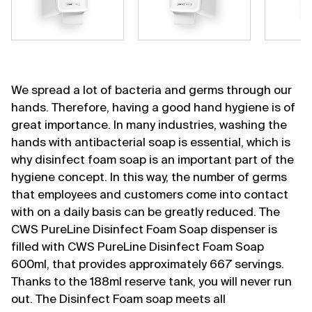
We spread a lot of bacteria and germs through our
hands. Therefore, having a good hand hygiene is of
great importance. In many industries, washing the
hands with antibacterial soap is essential, which is
why disinfect foam soap is an important part of the
hygiene concept. In this way, the number of germs
that employees and customers come into contact
with on a daily basis can be greatly reduced. The
CWS PureLine Disinfect Foam Soap dispenser is
filled with CWS PureLine Disinfect Foam Soap
600ml, that provides approximately 667 servings.
Thanks to the 188ml reserve tank, you will never run
out. The Disinfect Foam soap meets all