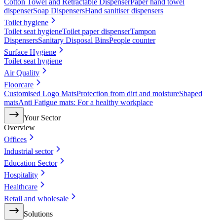
Cotton Towel and Retractable Dispenser
Paper hand towel
dispenser
Soap Dispensers
Hand sanitiser dispensers
Toilet hygiene
Toilet seat hygiene
Toilet paper dispenser
Tampon
Dispensers
Sanitary Disposal Bins
People counter
Surface Hygiene
Toilet seat hygiene
Air Quality
Floorcare
Customised Logo Mats
Protection from dirt and moisture
Shaped
mats
Anti Fatigue mats: For a healthy workplace
Your Sector
Overview
Offices
Industrial sector
Education Sector
Hospitality
Healthcare
Retail and wholesale
Solutions