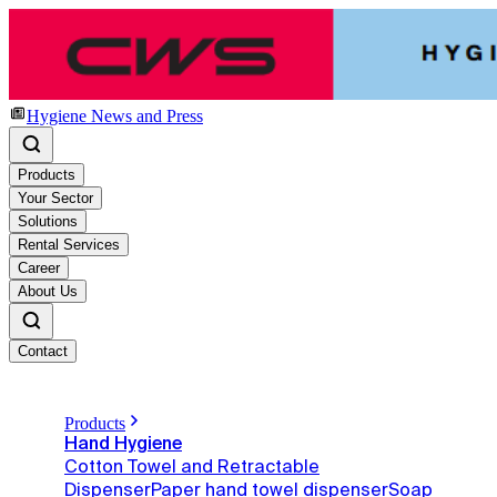
Hygiene News and Press
Products
Your Sector
Solutions
Rental Services
Career
About Us
Contact
Products
Hand Hygiene
Cotton Towel and Retractable
Dispenser
Paper hand towel dispenser
Soap