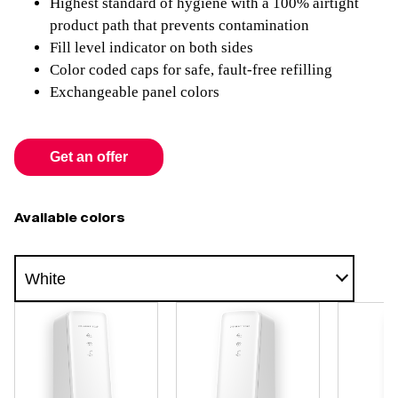
Highest standard of hygiene with a 100% airtight
product path that prevents contamination
Fill level indicator on both sides
Color coded caps for safe, fault-free refilling
Exchangeable panel colors
Get an offer
Available colors