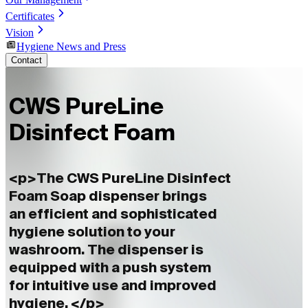
Certificates
Vision
Hygiene News and Press
Contact
CWS PureLine
Disinfect Foam
<p>The CWS PureLine Disinfect
Foam Soap dispenser brings
an efficient and sophisticated
hygiene solution to your
washroom. The dispenser is
equipped with a push system
for intuitive use and improved
hygiene. </p>