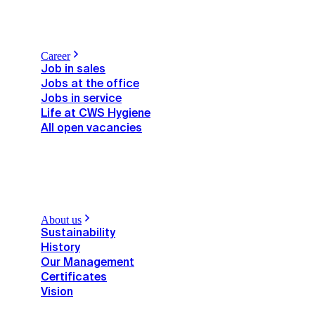
Career
Job in sales
Jobs at the office
Jobs in service
Life at CWS Hygiene
All open vacancies
About us
Sustainability
History
Our Management
Certificates
Vision