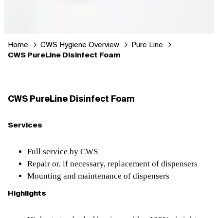
Home
CWS Hygiene Overview
Pure Line
CWS PureLine Disinfect Foam
CWS PureLine Disinfect Foam
Services
Full service by CWS
Repair or, if necessary, replacement of dispensers
Mounting and maintenance of dispensers
Highlights