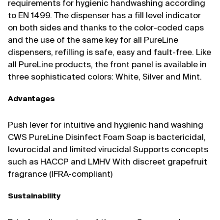
requirements for hygienic handwashing according
to EN 1499. The dispenser has a fill level indicator
on both sides and thanks to the color-coded caps
and the use of the same key for all PureLine
dispensers, refilling is safe, easy and fault-free. Like
all PureLine products, the front panel is available in
three sophisticated colors: White, Silver and Mint.
Advantages
Push lever for intuitive and hygienic hand washing
CWS PureLine Disinfect Foam Soap is bactericidal,
levurocidal and limited virucidal Supports concepts
such as HACCP and LMHV With discreet grapefruit
fragrance (IFRA-compliant)
Sustainability