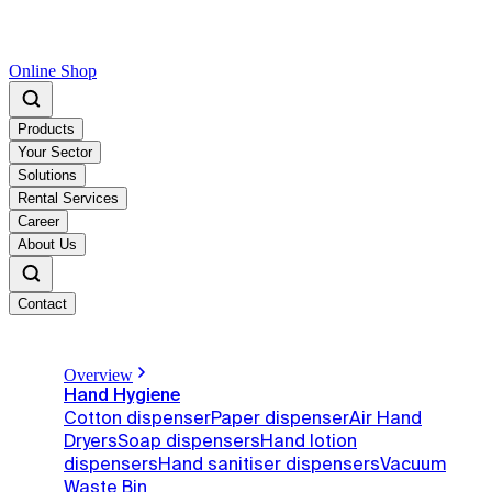
Online Shop
Products
Your Sector
Solutions
Rental Services
Career
About Us
Contact
Overview
Hand Hygiene
Cotton dispenser
Paper dispenser
Air Hand
Dryers
Soap dispensers
Hand lotion
dispensers
Hand sanitiser dispensers
Vacuum
Waste Bin