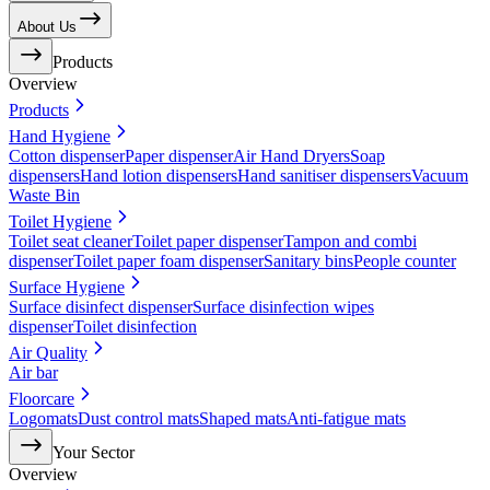
About Us
Products
Overview
Products
Hand Hygiene
Cotton dispenser
Paper dispenser
Air Hand Dryers
Soap
dispensers
Hand lotion dispensers
Hand sanitiser dispensers
Vacuum
Waste Bin
Toilet Hygiene
Toilet seat cleaner
Toilet paper dispenser
Tampon and combi
dispenser
Toilet paper foam dispenser
Sanitary bins
People counter
Surface Hygiene
Surface disinfect dispenser
Surface disinfection wipes
dispenser
Toilet disinfection
Air Quality
Air bar
Floorcare
Logomats
Dust control mats
Shaped mats
Anti-fatigue mats
Your Sector
Overview