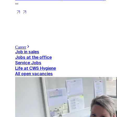
...
Career
Job in sales
Jobs at the office
Service Jobs
Life at CWS Hygiene
All open vacancies