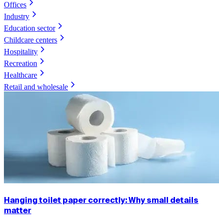
Offices
Industry
Education sector
Childcare centers
Hospitality
Recreation
Healthcare
Retail and wholesale
Hanging toilet paper correctly: Why small details
matter