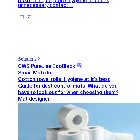
positioning supports hygiene, reduces
unnecessary contact ...
Solutions
CWS PureLine EcoBlack 🆕
SmartMate IoT
Cotton towel rolls: Hygiene at it's best
Guide for dust control mats: What do you
have to look out for when choosing them?
Mat designer