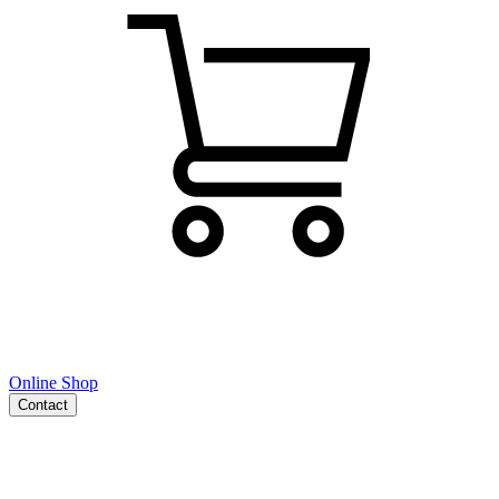
Online Shop
Contact