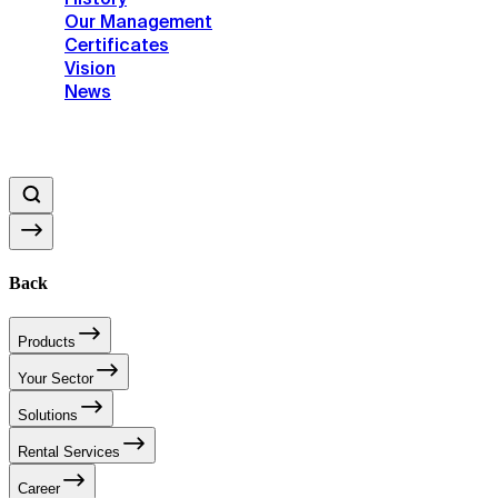
Our Management
Certificates
Vision
News
Back
Products
Your Sector
Solutions
Rental Services
Career