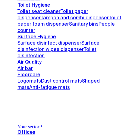
Toilet Hygiene
Toilet seat cleaner
Toilet paper
dispenser
Tampon and combi dispenser
Toilet
paper foam dispenser
Sanitary bins
People
counter
Surface Hygiene
Surface disinfect dispenser
Surface
disinfection wipes dispenser
Toilet
disinfection
Air Quality
Air bar
Floorcare
Logomats
Dust control mats
Shaped
mats
Anti-fatigue mats
Your sector
Offices