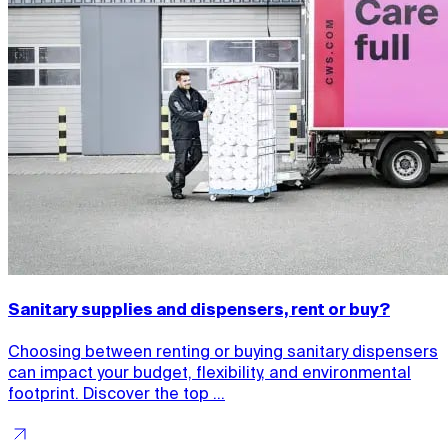
Sanitary supplies and dispensers, rent or buy?
Choosing between renting or buying sanitary dispensers
can impact your budget, flexibility, and environmental
footprint. Discover the top ...