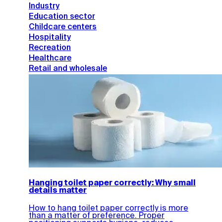
Industry
Education sector
Childcare centers
Hospitality
Recreation
Healthcare
Retail and wholesale
Hanging toilet paper correctly: Why small
details matter
How to hang toilet paper correctly is more
than a matter of preference. Proper