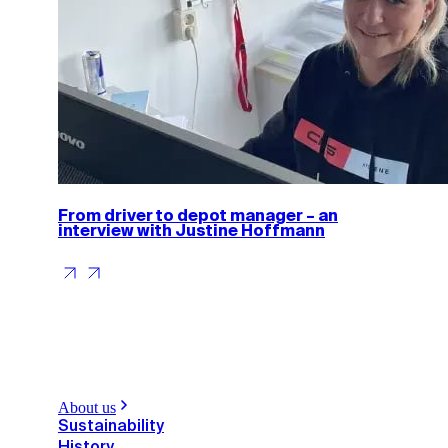
From driver to depot manager – an
interview with Justine Hoffmann
About us
Sustainability
History