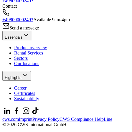
+498000002493
Contact
+498000002493
Available 9am-4pm
Send a message
Essentials
Product overview
Rental Services
Sectors
Our locations
Highlights
Career
Certificates
Sustainability
cws.com
Imprint
Privacy Policy
CWS Compliance HelpLine
© 2026 CWS International GmbH