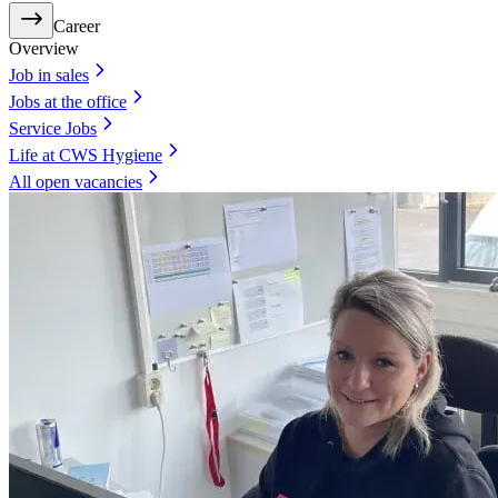
Career
Overview
Job in sales
Jobs at the office
Service Jobs
Life at CWS Hygiene
All open vacancies