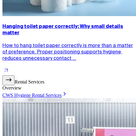
Hanging toilet paper correctly: Why small details
matter
How to hang toilet paper correctly is more than a matter
of preference. Proper positioning supports hygiene,
reduces unnecessary contact ...
Rental Services
Overview
CWS Hygiene Rental Services