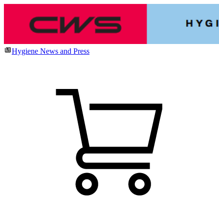
Hygiene News and Press