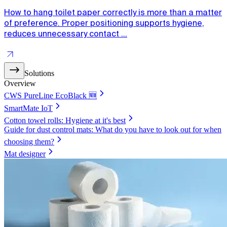
How to hang toilet paper correctly is more than a matter
of preference. Proper positioning supports hygiene,
reduces unnecessary contact ...
Solutions
Overview
CWS PureLine EcoBlack 🆕
SmartMate IoT
Cotton towel rolls: Hygiene at it's best
Guide for dust control mats: What do you have to look out for when
choosing them?
Mat designer