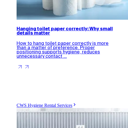
Hanging toilet paper correctly: Why small
details matter
How to hang toilet paper correctly is more
than a matter of preference. Proper
positioning supports hygiene, reduces
unnecessary contact ...
CWS Hygiene Rental Services