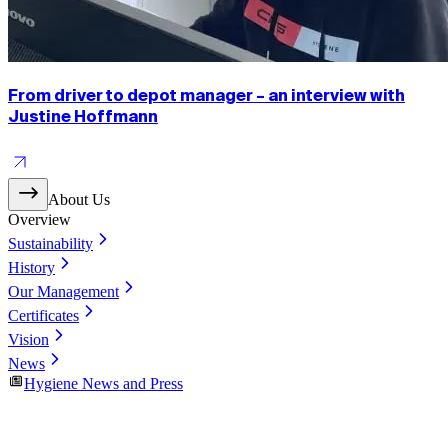
From driver to depot manager – an interview with
Justine Hoffmann
About Us
Overview
Sustainability
History
Our Management
Certificates
Vision
News
Hygiene News and Press