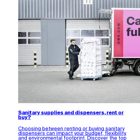
Sanitary supplies and dispensers, rent or
buy?
Choosing between renting or buying sanitary
dispensers can impact your budget, flexibility,
and environmental footprint. Discover the top