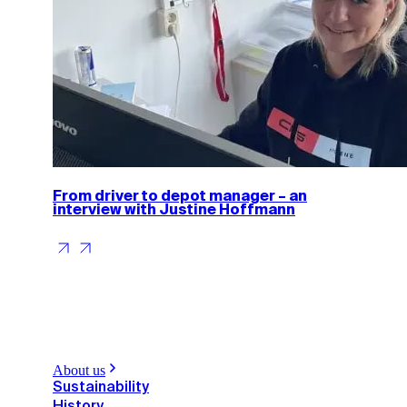
From driver to depot manager – an
interview with Justine Hoffmann
About us
Sustainability
History