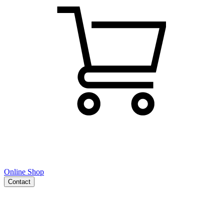
Online Shop
Contact