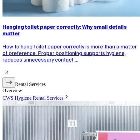
Hanging toilet paper correctly: Why small details
matter
How to hang toilet paper correctly is more than a matter
of preference. Proper positioning supports hygiene,
reduces unnecessary contact ...
Rental Services
Overview
CWS Hygiene Rental Services