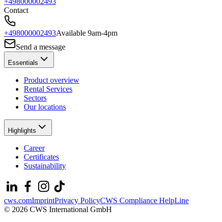
+498000002493
Contact
+498000002493
Available 9am-4pm
Send a message
Essentials
Product overview
Rental Services
Sectors
Our locations
Highlights
Career
Certificates
Sustainability
cws.com
Imprint
Privacy Policy
CWS Compliance HelpLine
© 2026 CWS International GmbH