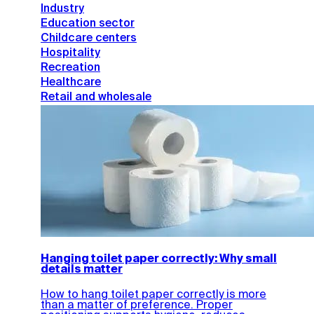
Industry
Education sector
Childcare centers
Hospitality
Recreation
Healthcare
Retail and wholesale
Hanging toilet paper correctly: Why small
details matter
How to hang toilet paper correctly is more
than a matter of preference. Proper