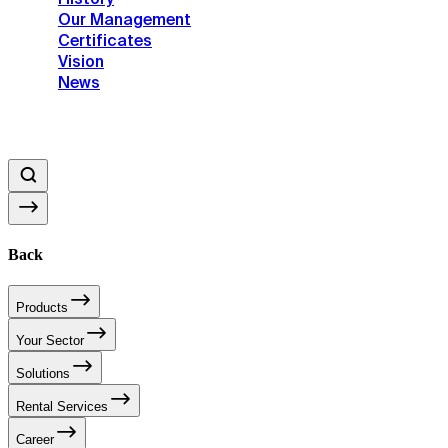
Our Management
Certificates
Vision
News
Back
Products
Your Sector
Solutions
Rental Services
Career