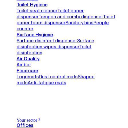
Toilet Hygiene
Toilet seat cleaner
Toilet paper
dispenser
Tampon and combi dispenser
Toilet
paper foam dispenser
Sanitary bins
People
counter
Surface Hygiene
Surface disinfect dispenser
Surface
disinfection wipes dispenser
Toilet
disinfection
Air Quality
Air bar
Floorcare
Logomats
Dust control mats
Shaped
mats
Anti-fatigue mats
Your sector
Offices