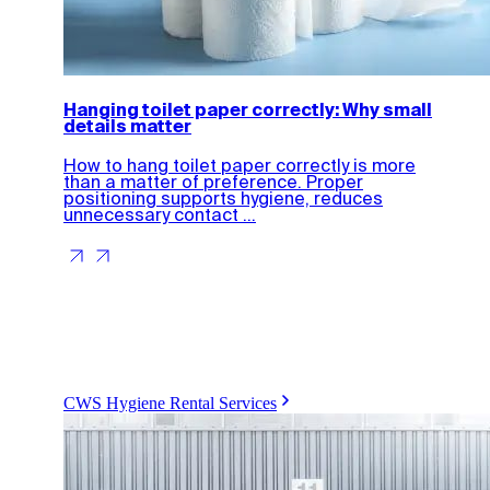
Hanging toilet paper correctly: Why small
details matter
How to hang toilet paper correctly is more
than a matter of preference. Proper
positioning supports hygiene, reduces
unnecessary contact ...
CWS Hygiene Rental Services