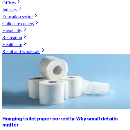
Offices
Industry
Education sector
Childcare centers
Hospitality
Recreation
Healthcare
Retail and wholesale
Hanging toilet paper correctly: Why small details
matter