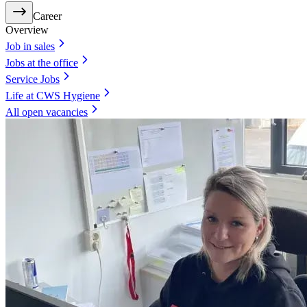
Career
Overview
Job in sales
Jobs at the office
Service Jobs
Life at CWS Hygiene
All open vacancies