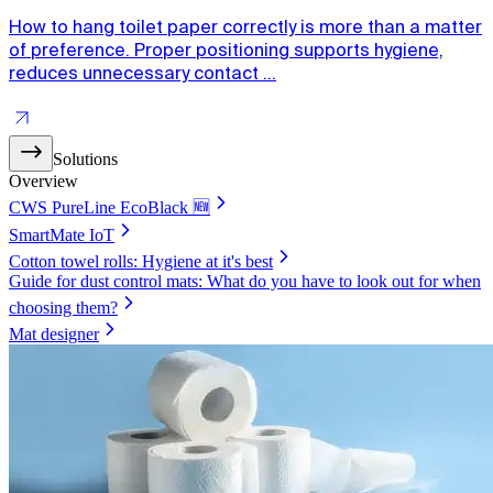
How to hang toilet paper correctly is more than a matter
of preference. Proper positioning supports hygiene,
reduces unnecessary contact ...
Solutions
Overview
CWS PureLine EcoBlack 🆕
SmartMate IoT
Cotton towel rolls: Hygiene at it's best
Guide for dust control mats: What do you have to look out for when
choosing them?
Mat designer