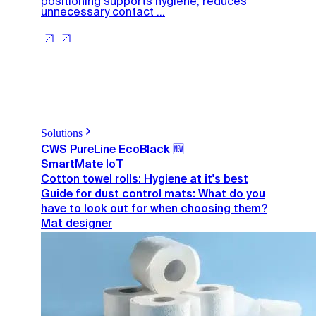
positioning supports hygiene, reduces
unnecessary contact ...
Solutions
CWS PureLine EcoBlack 🆕
SmartMate IoT
Cotton towel rolls: Hygiene at it's best
Guide for dust control mats: What do you
have to look out for when choosing them?
Mat designer