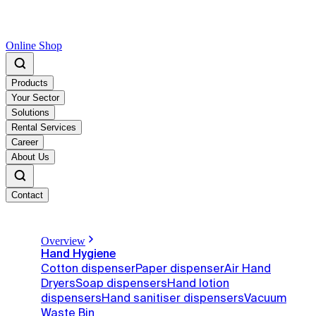
Online Shop
Products
Your Sector
Solutions
Rental Services
Career
About Us
Contact
Overview
Hand Hygiene
Cotton dispenser
Paper dispenser
Air Hand
Dryers
Soap dispensers
Hand lotion
dispensers
Hand sanitiser dispensers
Vacuum
Waste Bin