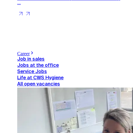
...
Career
Job in sales
Jobs at the office
Service Jobs
Life at CWS Hygiene
All open vacancies