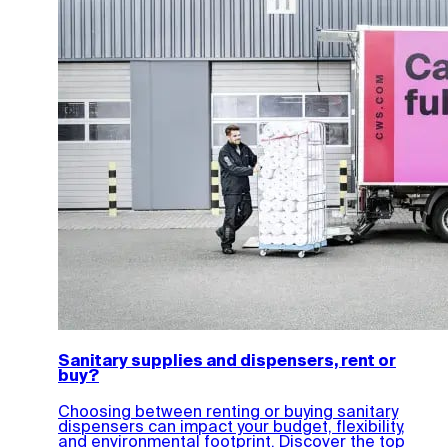
Sanitary supplies and dispensers, rent or
buy?
Choosing between renting or buying sanitary
dispensers can impact your budget, flexibility,
and environmental footprint. Discover the top