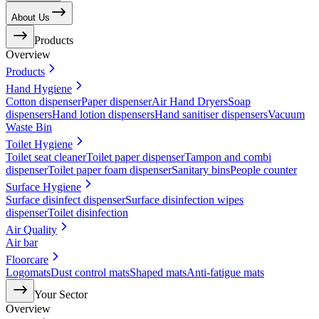
About Us
Products
Overview
Products
Hand Hygiene
Cotton dispenser
Paper dispenser
Air Hand Dryers
Soap
dispensers
Hand lotion dispensers
Hand sanitiser dispensers
Vacuum
Waste Bin
Toilet Hygiene
Toilet seat cleaner
Toilet paper dispenser
Tampon and combi
dispenser
Toilet paper foam dispenser
Sanitary bins
People counter
Surface Hygiene
Surface disinfect dispenser
Surface disinfection wipes
dispenser
Toilet disinfection
Air Quality
Air bar
Floorcare
Logomats
Dust control mats
Shaped mats
Anti-fatigue mats
Your Sector
Overview