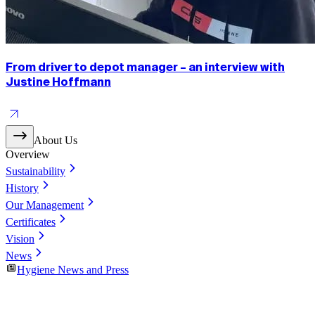
From driver to depot manager – an interview with
Justine Hoffmann
About Us
Overview
Sustainability
History
Our Management
Certificates
Vision
News
Hygiene News and Press