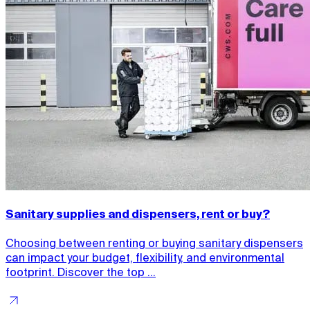
Sanitary supplies and dispensers, rent or buy?
Choosing between renting or buying sanitary dispensers
can impact your budget, flexibility, and environmental
footprint. Discover the top ...