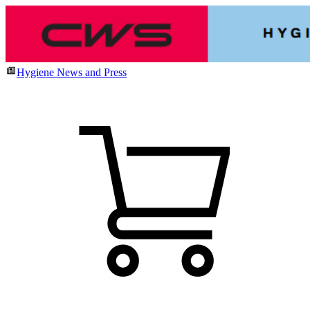
Hygiene News and Press