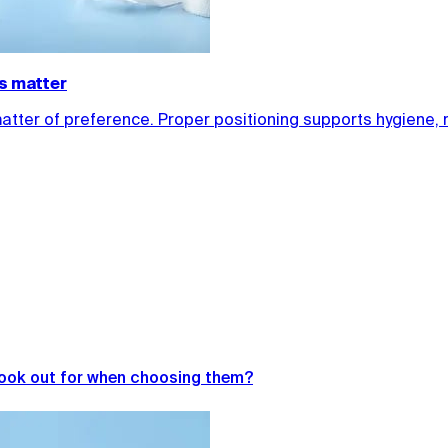
ls matter
matter of preference. Proper positioning supports hygiene, 
look out for when choosing them?