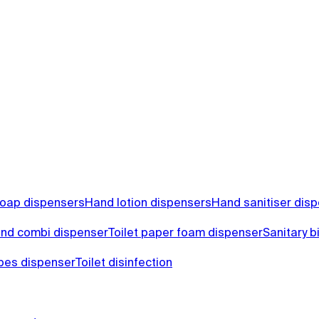
oap dispensers
Hand lotion dispensers
Hand sanitiser dis
nd combi dispenser
Toilet paper foam dispenser
Sanitary b
ipes dispenser
Toilet disinfection