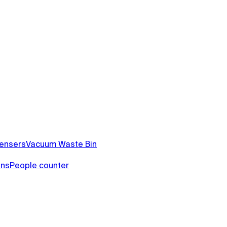
pensers
Vacuum Waste Bin
ins
People counter