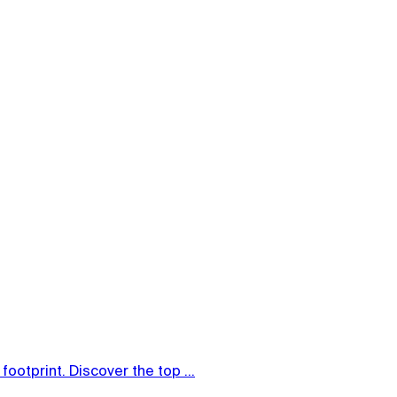
ootprint. Discover the top ...