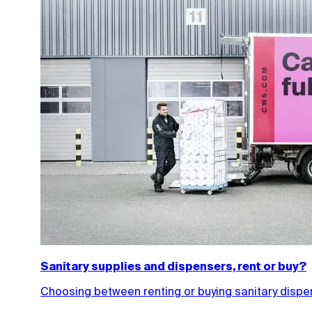
Sanitary supplies and dispensers, rent or buy?
Choosing between renting or buying sanitary dispens