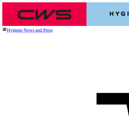
Hygiene News and Press