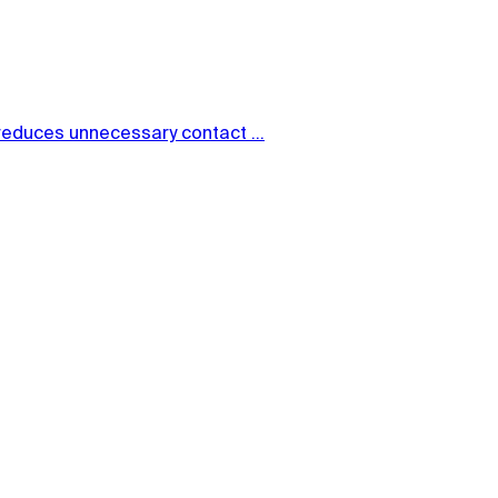
reduces unnecessary contact ...