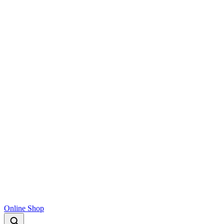
Online Shop