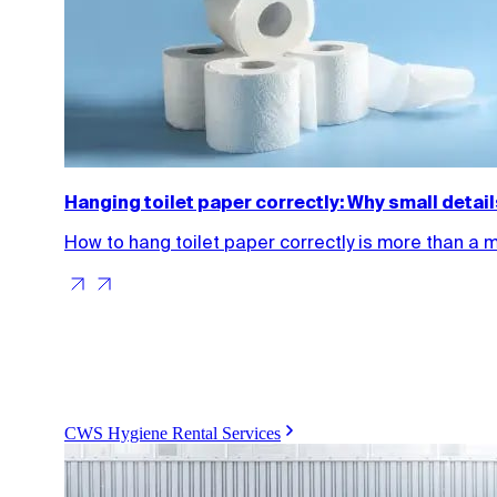
Hanging toilet paper correctly: Why small detai
How to hang toilet paper correctly is more than a 
CWS Hygiene Rental Services