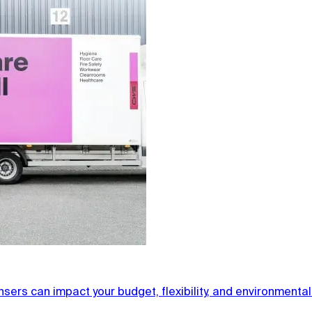
ers can impact your budget, flexibility, and environmental f