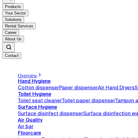
Products
Your Sector
Solutions
Rental Services
Career
About Us
Contact
Overview
Hand Hygiene
Cotton dispenser
Paper dispenser
Air Hand Dryers
S
Toilet Hygiene
Toilet seat cleaner
Toilet paper dispenser
Tampon a
Surface Hygiene
Surface disinfect dispenser
Surface disinfection w
Air Quality
Air bar
Floorcare