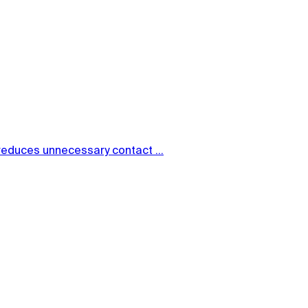
reduces unnecessary contact ...