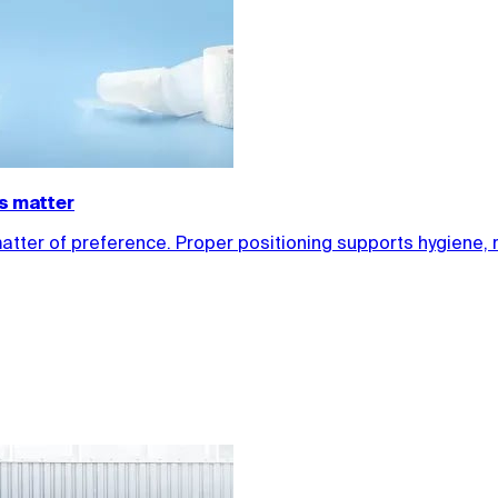
ls matter
matter of preference. Proper positioning supports hygiene, 