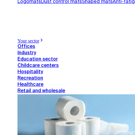
Logomats
Dust control mats
Shaped mats
Anti-fati
Your sector
Offices
Industry
Education sector
Childcare centers
Hospitality
Recreation
Healthcare
Retail and wholesale