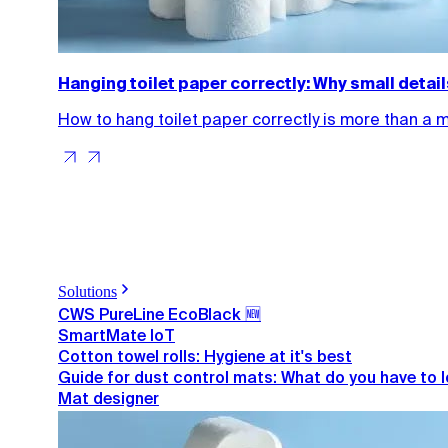
Hanging toilet paper correctly: Why small detai
How to hang toilet paper correctly is more than a 
Solutions
CWS PureLine EcoBlack 🆕
SmartMate IoT
Cotton towel rolls: Hygiene at it's best
Guide for dust control mats: What do you have to 
Mat designer