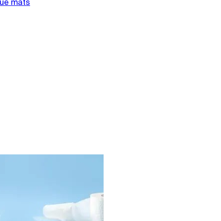
gue mats