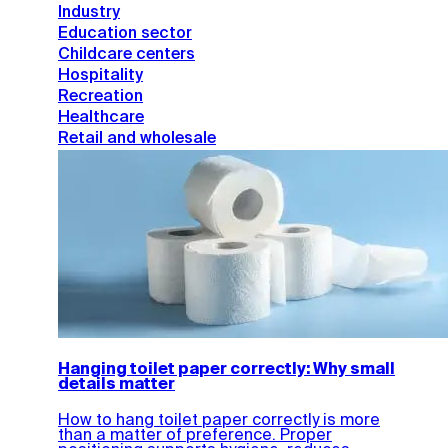
Industry
Education sector
Childcare centers
Hospitality
Recreation
Healthcare
Retail and wholesale
Hanging toilet paper correctly: Why small
details matter
How to hang toilet paper correctly is more
than a matter of preference. Proper