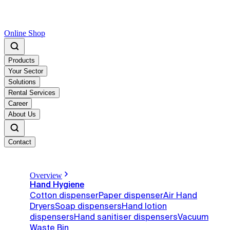
Online Shop
Products
Your Sector
Solutions
Rental Services
Career
About Us
Contact
Overview
Hand Hygiene
Cotton dispenser
Paper dispenser
Air Hand
Dryers
Soap dispensers
Hand lotion
dispensers
Hand sanitiser dispensers
Vacuum
Waste Bin