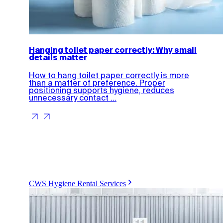
Hanging toilet paper correctly: Why small
details matter
How to hang toilet paper correctly is more
than a matter of preference. Proper
positioning supports hygiene, reduces
unnecessary contact ...
CWS Hygiene Rental Services