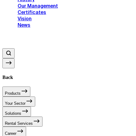
Our Management
Certificates
Vision
News
Back
Products
Your Sector
Solutions
Rental Services
Career