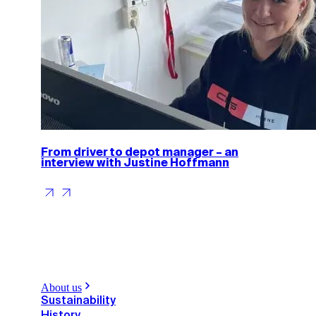
From driver to depot manager – an
interview with Justine Hoffmann
About us
Sustainability
History