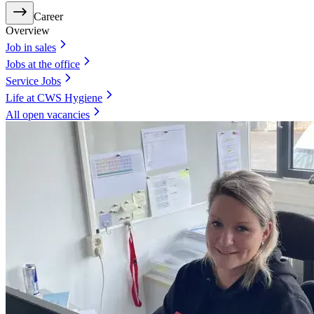
Career
Overview
Job in sales
Jobs at the office
Service Jobs
Life at CWS Hygiene
All open vacancies