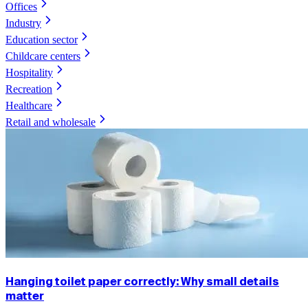
Offices
Industry
Education sector
Childcare centers
Hospitality
Recreation
Healthcare
Retail and wholesale
Hanging toilet paper correctly: Why small details
matter