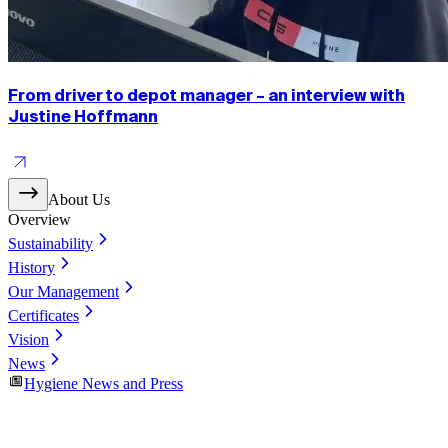
From driver to depot manager – an interview with
Justine Hoffmann
About Us
Overview
Sustainability
History
Our Management
Certificates
Vision
News
Hygiene News and Press