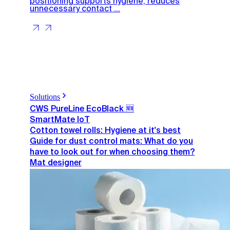
positioning supports hygiene, reduces
unnecessary contact ...
Solutions
CWS PureLine EcoBlack 🆕
SmartMate IoT
Cotton towel rolls: Hygiene at it's best
Guide for dust control mats: What do you
have to look out for when choosing them?
Mat designer