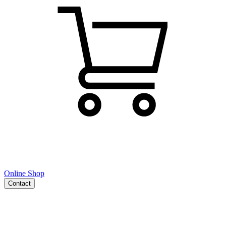
Online Shop
Contact