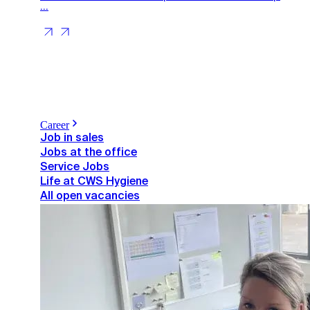
...
Career
Job in sales
Jobs at the office
Service Jobs
Life at CWS Hygiene
All open vacancies