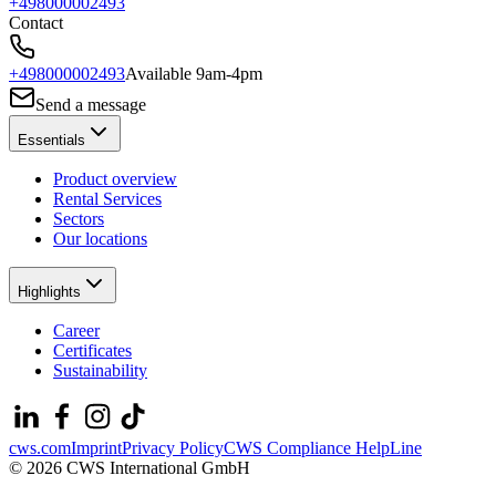
+498000002493
Contact
+498000002493
Available 9am-4pm
Send a message
Essentials
Product overview
Rental Services
Sectors
Our locations
Highlights
Career
Certificates
Sustainability
cws.com
Imprint
Privacy Policy
CWS Compliance HelpLine
© 2026 CWS International GmbH