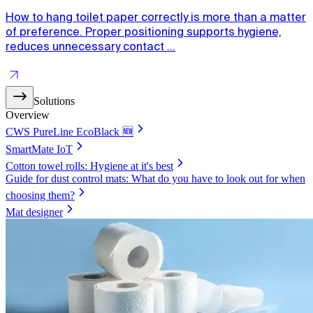
How to hang toilet paper correctly is more than a matter
of preference. Proper positioning supports hygiene,
reduces unnecessary contact ...
Solutions
Overview
CWS PureLine EcoBlack 🆕
SmartMate IoT
Cotton towel rolls: Hygiene at it's best
Guide for dust control mats: What do you have to look out for when
choosing them?
Mat designer