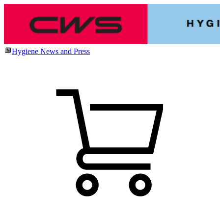
Hygiene News and Press