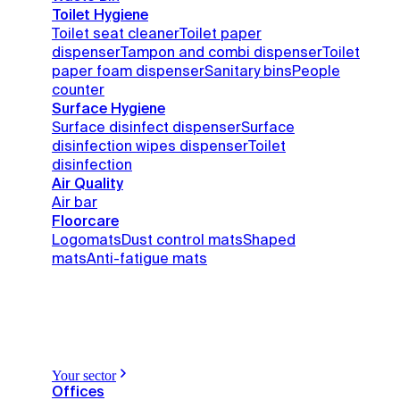
Toilet Hygiene
Toilet seat cleaner
Toilet paper
dispenser
Tampon and combi dispenser
Toilet
paper foam dispenser
Sanitary bins
People
counter
Surface Hygiene
Surface disinfect dispenser
Surface
disinfection wipes dispenser
Toilet
disinfection
Air Quality
Air bar
Floorcare
Logomats
Dust control mats
Shaped
mats
Anti-fatigue mats
Your sector
Offices