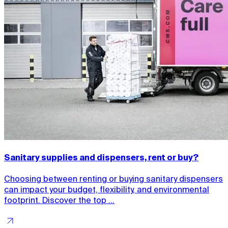
Sanitary supplies and dispensers, rent or buy?
Choosing between renting or buying sanitary dispensers
can impact your budget, flexibility, and environmental
footprint. Discover the top ...