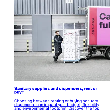
Sanitary supplies and dispensers, rent or
buy?
Choosing between renting or buying sanitary
dispensers can impact your budget, flexibility,
and environmental footprint. Discover the top