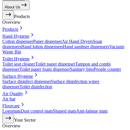
About Us
Products
Overview
Products
Hand Hygiene
Cotton dispenser
Paper dispenser
Air Hand Dryers
Soap
dispensers
Hand lotion dispensers
Hand sanitiser dispensers
Vacuum
Waste Bin
Toilet Hygiene
Toilet seat cleaner
Toilet paper dispenser
Tampon and combi
dispenser
Toilet paper foam dispenser
Sanitary bins
People counter
Surface Hygiene
Surface disinfect dispenser
Surface disinfection wipes
dispenser
Toilet disinfection
Air Quality
Air bar
Floorcare
Logomats
Dust control mats
Shaped mats
Anti-fatigue mats
Your Sector
Overview