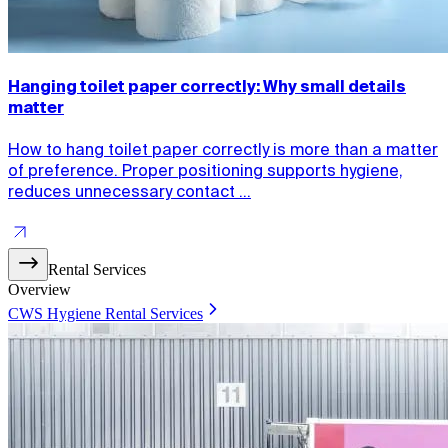
Hanging toilet paper correctly: Why small details
matter
How to hang toilet paper correctly is more than a matter
of preference. Proper positioning supports hygiene,
reduces unnecessary contact ...
Rental Services
Overview
CWS Hygiene Rental Services